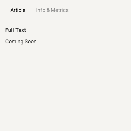
Article
Info & Metrics
Full Text
Coming Soon.