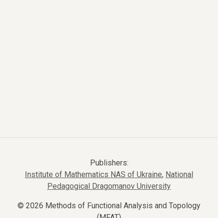
Publishers:
Institute of Mathematics NAS of Ukraine
,
National
Pedagogical Dragomanov University
© 2026 Methods of Functional Analysis and Topology
(MFAT)