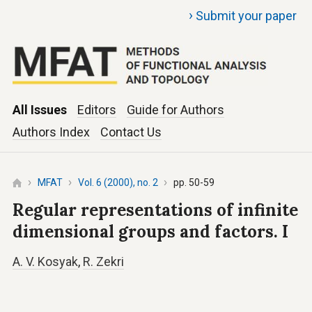
›
Submit your paper
All Issues
Editors
Guide for Authors
Authors Index
Contact Us
MFAT
Vol. 6 (2000), no. 2
pp. 50-59
Regular representations of infinite
dimensional groups and factors. I
A. V. Kosyak
,
R. Zekri