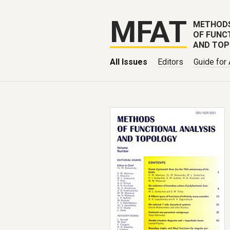
MFAT
METHOD
OF FUNC
AND TO
All Issues
Editors
Guide for