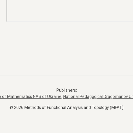
Publishers:
te of Mathematics NAS of Ukraine
,
National Pedagogical Dragomanov Un
© 2026 Methods of Functional Analysis and Topology (MFAT)