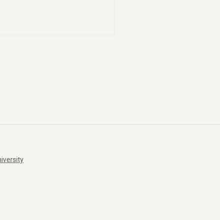
iversity