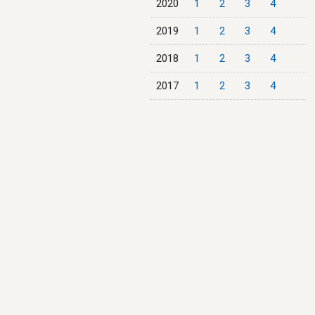
2020
1
2
3
4
2019
1
2
3
4
2018
1
2
3
4
2017
1
2
3
4
2016
1
2
3
4
2015
1
2
3
4
2014
1
2
3
4
2013
1
2
3
4
2012
1
2
3
4
2011
1
2
3
4
2010
1
2
3
4
2009
1
2
3
4