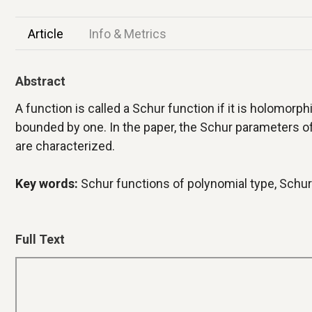
Article
Info & Metrics
Abstract
A function is called a Schur function if it is holomorph
bounded by one. In the paper, the Schur parameters o
are characterized.
Key words:
Schur functions of polynomial type, Schu
Full Text