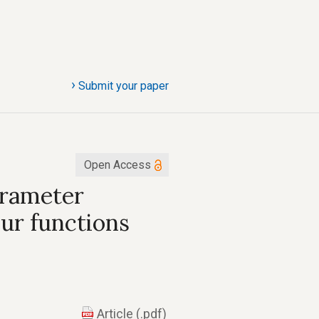
›
Submit your paper
Open Access
arameter
ur functions
Article (.pdf)