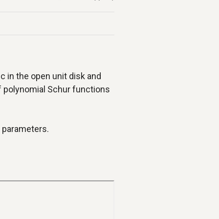
ic in the open unit disk and
f polynomial Schur functions
r parameters.