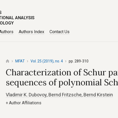
S
TIONAL ANALYSIS
POLOGY
 Authors
Authors Index
Contact Us
MFAT
Vol. 25 (2019), no. 4
pp. 289-310
Characterization of Schur p
sequences of polynomial Sch
Vladimir K. Dubovoy
,
Bernd Fritzsche
,
Bernd Kirstein
+
Author Affiliations