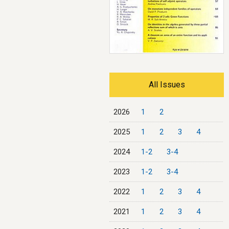
All Issues
2026
1
2
2025
1
2
3
4
2024
1-2
3-4
2023
1-2
3-4
2022
1
2
3
4
2021
1
2
3
4