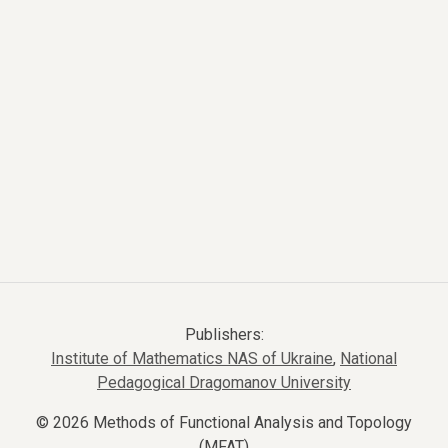
Publishers:
Institute of Mathematics NAS of Ukraine
,
National
Pedagogical Dragomanov University
© 2026 Methods of Functional Analysis and Topology
(MFAT)