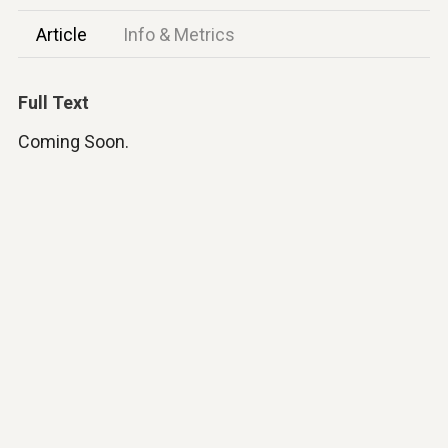
Article
Info & Metrics
Full Text
Coming Soon.