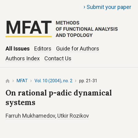
›
Submit your paper
All Issues
Editors
Guide for Authors
Authors Index
Contact Us
MFAT
Vol. 10 (2004), no. 2
pp. 21-31
On rational p-adic dynamical
systems
Farruh Mukhamedov
,
Utkir Rozikov