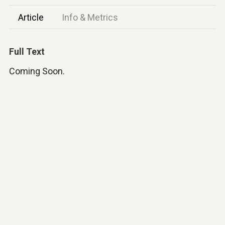
Article
Info & Metrics
Full Text
Coming Soon.