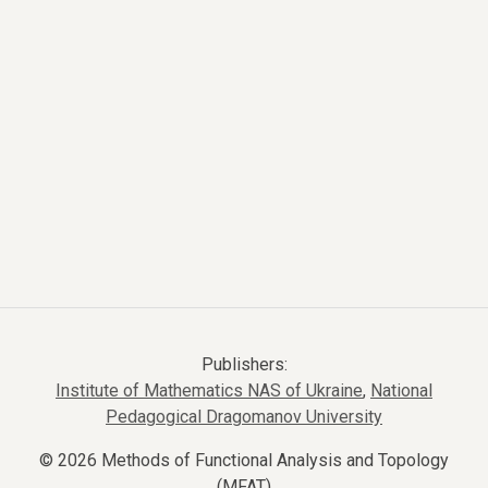
Publishers:
Institute of Mathematics NAS of Ukraine
,
National
Pedagogical Dragomanov University
© 2026 Methods of Functional Analysis and Topology
(MFAT)