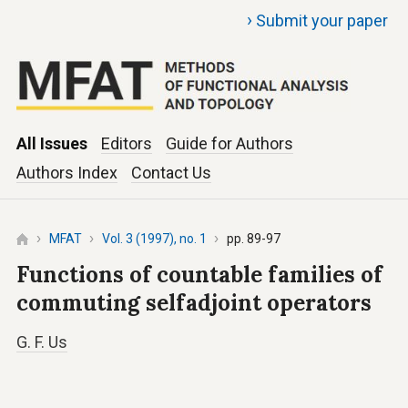
›
Submit your paper
All Issues
Editors
Guide for Authors
Authors Index
Contact Us
MFAT
Vol. 3 (1997), no. 1
pp. 89-97
Functions of countable families of
commuting selfadjoint operators
G. F. Us