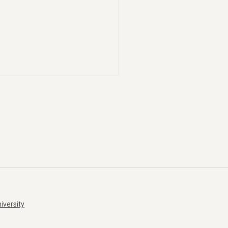
iversity