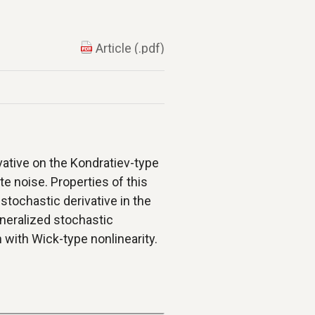
Article (.pdf)
vative on the Kondratiev-type
e noise. Properties of this
 stochastic derivative in the
neralized stochastic
 with Wick-type nonlinearity.