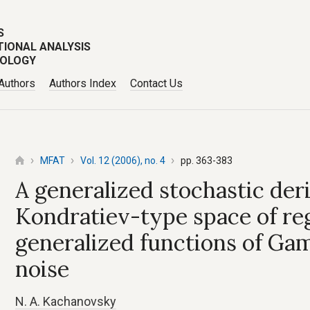
S
TIONAL ANALYSIS
POLOGY
 Authors
Authors Index
Contact Us
MFAT
Vol. 12 (2006), no. 4
pp. 363-383
A generalized stochastic der
Kondratiev-type space of re
generalized functions of G
noise
N. A. Kachanovsky