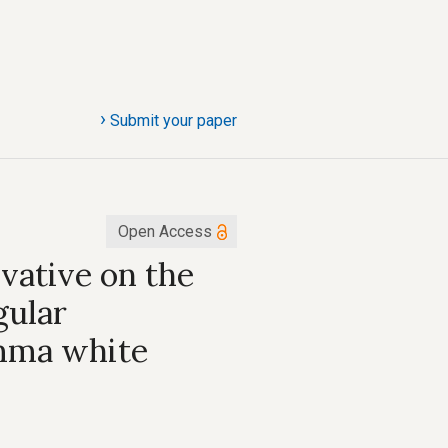
›
Submit your paper
Open Access
ivative on the
gular
amma white