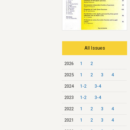
All Issues
2026
1
2
2025
1
2
3
4
2024
1-2
3-4
2023
1-2
3-4
2022
1
2
3
4
2021
1
2
3
4