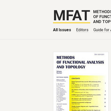
MFAT
METHOD
OF FUNC
AND TO
All Issues
Editors
Guide for