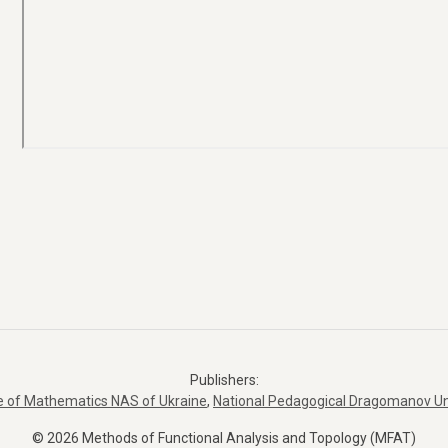
Publishers:
te of Mathematics NAS of Ukraine
,
National Pedagogical Dragomanov Un
© 2026 Methods of Functional Analysis and Topology (MFAT)