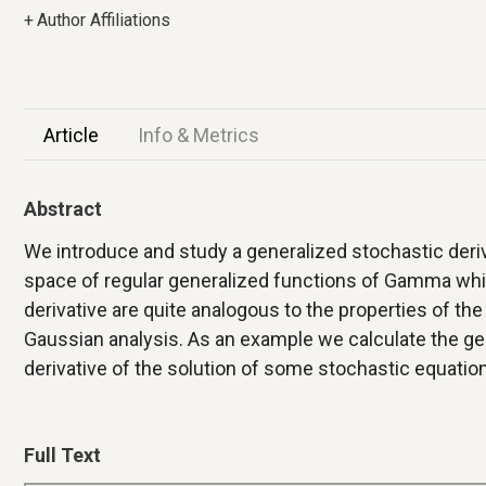
+
Author Affiliations
Article
Info & Metrics
Abstract
We introduce and study a generalized stochastic deri
space of regular generalized functions of Gamma whit
derivative are quite analogous to the properties of the
Gaussian analysis. As an example we calculate the ge
derivative of the solution of some stochastic equation
Full Text