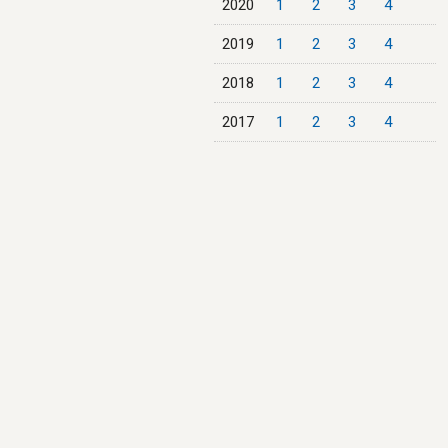
2020
1
2
3
4
2019
1
2
3
4
2018
1
2
3
4
2017
1
2
3
4
2016
1
2
3
4
2015
1
2
3
4
2014
1
2
3
4
2013
1
2
3
4
2012
1
2
3
4
2011
1
2
3
4
2010
1
2
3
4
2009
1
2
3
4