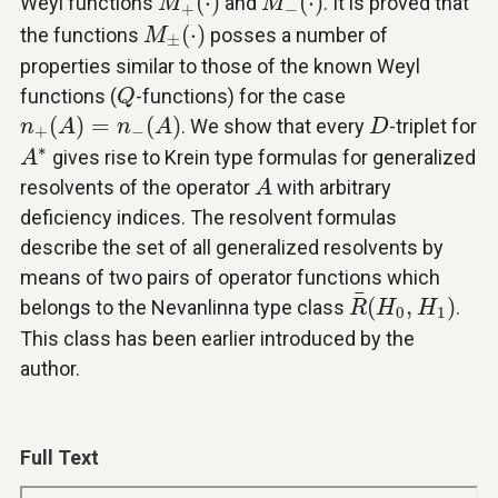
(
⋅
)
(
⋅
)
Weyl functions
and
. It is proved that
M
M
+
−
M
±
(
⋅
)
(
⋅
)
the functions
posses a number of
M
±
properties similar to those of the known Weyl
Q
functions (
-functions) for the case
Q
n
+
(
A
)
=
n
−
(
A
)
D
(
)
=
(
)
. We show that every
-triplet for
n
A
n
A
D
+
−
A
∗
∗
gives rise to Krein type formulas for generalized
A
A
resolvents of the operator
with arbitrary
A
deficiency indices. The resolvent formulas
describe the set of all generalized resolvents by
means of two pairs of operator functions which
R
¯
(
H
0
,
H
1
)
¯
(
,
)
belongs to the Nevanlinna type class
.
R
H
H
0
1
This class has been earlier introduced by the
author.
Full Text