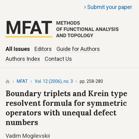
›
Submit your paper
All Issues
Editors
Guide for Authors
Authors Index
Contact Us
MFAT
Vol. 12 (2006), no. 3
pp. 258-280
Boundary triplets and Krein type
resolvent formula for symmetric
operators with unequal defect
numbers
Vadim Mogilevskii