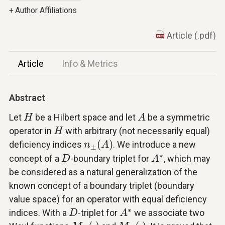
+
Author Affiliations
Article (.pdf)
Article
Info & Metrics
Abstract
A
H
Let
be a Hilbert space and let
be a symmetric
H
A
H
operator in
with arbitrary (not necessarily equal)
H
n
±
(
A
)
(
)
deficiency indices
. We introduce a new
n
A
±
A
∗
D
∗
concept of a
-boundary triplet for
, which may
D
A
be considered as a natural generalization of the
known concept of a boundary triplet (boundary
value space) for an operator with equal deficiency
A
∗
D
∗
indices. With a
-triplet for
we associate two
D
A
M
+
(
⋅
)
M
−
(
⋅
)