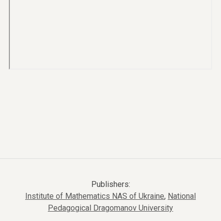
Publishers:
Institute of Mathematics NAS of Ukraine
,
National
Pedagogical Dragomanov University