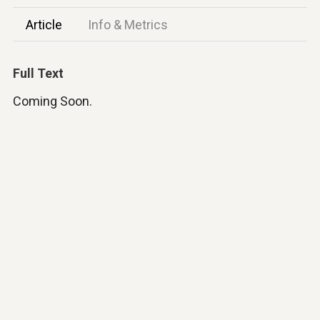
Article
Info & Metrics
Full Text
Coming Soon.