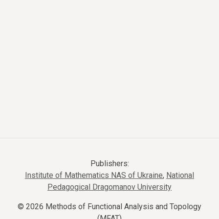
Publishers:
Institute of Mathematics NAS of Ukraine
,
National
Pedagogical Dragomanov University
© 2026 Methods of Functional Analysis and Topology
(MFAT)