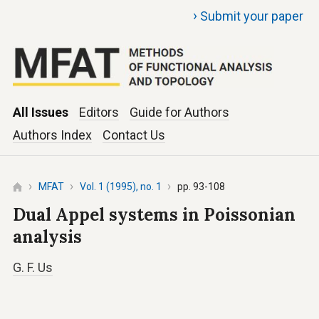
›
Submit your paper
All Issues
Editors
Guide for Authors
Authors Index
Contact Us
MFAT
Vol. 1 (1995), no. 1
pp. 93-108
Dual Appel systems in Poissonian
analysis
G. F. Us