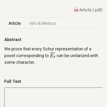
Article (.pdf)
Article
Info & Metrics
Abstract
We prove that every Schur representation of a
E
8
~
˜
poset corresponding to
can be unitarized with
E
8
some character.
Full Text