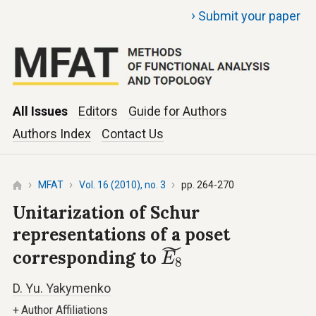
›
Submit your paper
All Issues
Editors
Guide for Authors
Authors Index
Contact Us
MFAT
Vol. 16 (2010), no. 3
pp. 264-270
Unitarization of Schur
representations of a poset
E
8
~
˜
corresponding to
E
8
D. Yu. Yakymenko
+
Author Affiliations