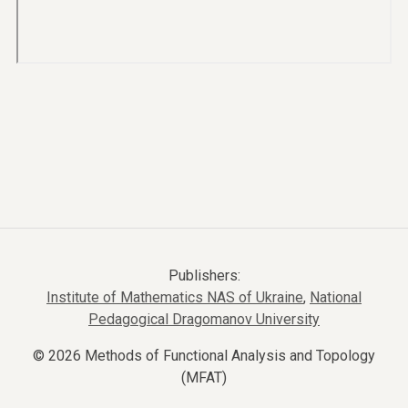
Publishers:
Institute of Mathematics NAS of Ukraine
,
National
Pedagogical Dragomanov University
© 2026 Methods of Functional Analysis and Topology
(MFAT)