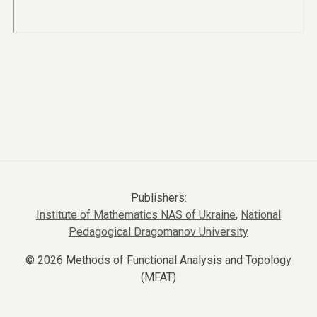
Publishers:
Institute of Mathematics NAS of Ukraine
,
National
Pedagogical Dragomanov University
© 2026 Methods of Functional Analysis and Topology
(MFAT)