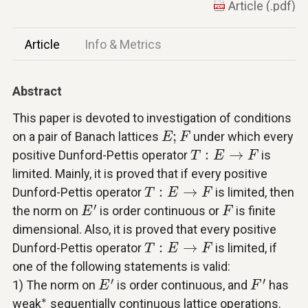
Article (.pdf)
Article
Info & Metrics
Abstract
This paper is devoted to investigation of conditions
E
;
F
;
on a pair of Banach lattices
under which every
E
F
T
:
E
→
F
:
→
positive Dunford-Pettis operator
is
T
E
F
limited. Mainly, it is proved that if every positive
T
:
E
→
F
:
→
Dunford-Pettis operator
is limited, then
T
E
F
E
′
F
′
the norm on
is order continuous or
is finite
E
F
dimensional. Also, it is proved that every positive
T
:
E
→
F
:
→
Dunford-Pettis operator
is limited, if
T
E
F
one of the following statements is valid:
E
′
F
′
′
′
1) The norm on
is order continuous, and
has
E
F
∗
∗
weak
sequentially continuous lattice operations.