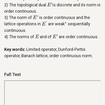
E
′
′
2) The topological dual
is discrete and its norm is
E
order continuous.
E
′
′
3) The norm of
is order continuous and the
E
E
′
∗
′
∗
lattice operations in
are weak
sequentially
E
continuous.
E
′
E
′
4) The norms of
and of
are order continuous.
E
E
Key words:
Limited operator, Dunford-Pettis
operator, Banach lattice, order continuous norm.
Full Text