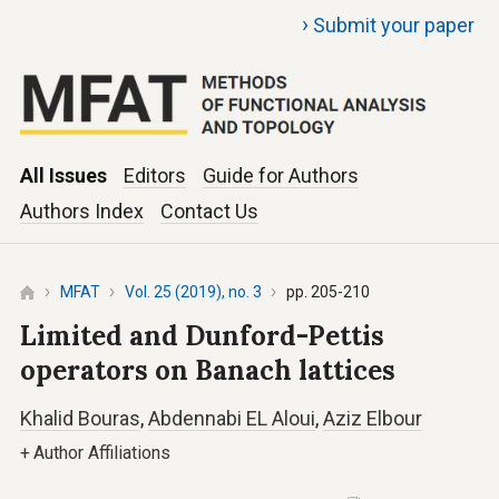
›
Submit your paper
All Issues
Editors
Guide for Authors
Authors Index
Contact Us
MFAT
Vol. 25 (2019), no. 3
pp. 205-210
Limited and Dunford-Pettis
operators on Banach lattices
Khalid Bouras
,
Abdennabi EL Aloui
,
Aziz Elbour
+
Author Affiliations