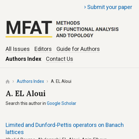
›
Submit your paper
All Issues
Editors
Guide for Authors
Authors Index
Contact Us
Authors Index
A. EL Aloui
A. EL Aloui
Search this author in
Google Scholar
Limited and Dunford-Pettis operators on Banach
lattices