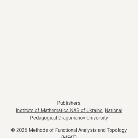
Publishers:
Institute of Mathematics NAS of Ukraine
,
National
Pedagogical Dragomanov University
© 2026 Methods of Functional Analysis and Topology
(MFAT)