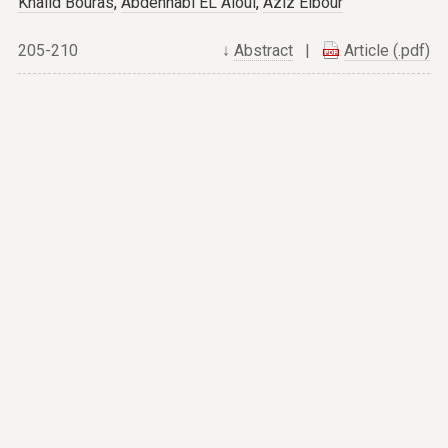
Khalid Bouras
,
Abdennabi EL Aloui
,
Aziz Elbour
205-210
↓
Abstract
|
Article (.pdf)