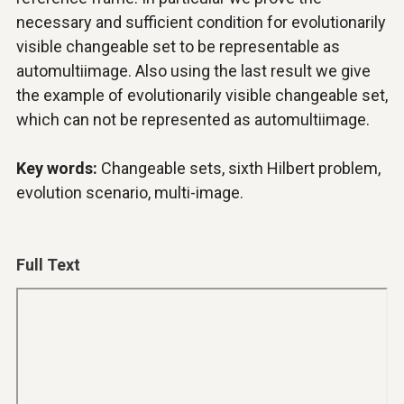
necessary and sufficient condition for evolutionarily
visible changeable set to be representable as
automultiimage. Also using the last result we give
the example of evolutionarily visible changeable set,
which can not be represented as automultiimage.
Key words:
Changeable sets, sixth Hilbert problem,
evolution scenario, multi-image.
Full Text