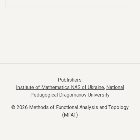
Publishers:
Institute of Mathematics NAS of Ukraine
,
National
Pedagogical Dragomanov University
© 2026 Methods of Functional Analysis and Topology
(MFAT)