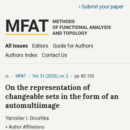
›
Submit your paper
All Issues
Editors
Guide for Authors
Authors Index
Contact Us
MFAT
Vol. 31 (2025), no. 2
pp. 82-105
On the representation of
changeable sets in the form of an
automultiimage
Yaroslav I. Grushka
+
Author Affiliations