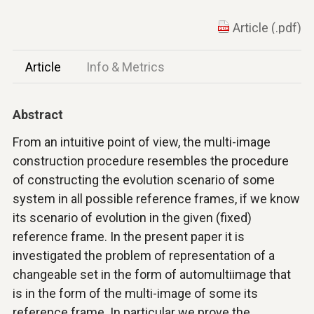
Article (.pdf)
Article
Info & Metrics
Abstract
From an intuitive point of view, the multi-image
construction procedure resembles the procedure
of constructing the evolution scenario of some
system in all possible reference frames, if we know
its scenario of evolution in the given (fixed)
reference frame. In the present paper it is
investigated the problem of representation of a
changeable set in the form of automultiimage that
is in the form of the multi-image of some its
reference frame. In particular we prove the