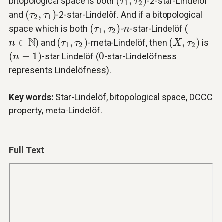
(
,
)
bitopological space is both
-2-star-Lindelöf
τ
τ
1
2
(
τ
2
,
τ
1
)
(
,
)
and
-2-star-Lindelöf. And if a bitopological
τ
τ
2
1
(
τ
1
,
τ
2
)
n
(
,
)
space which is both
-
-star-Lindelöf (
τ
τ
n
1
2
(
τ
1
,
τ
2
)
(
X
,
τ
2
)
n
∈
N
N
∈
(
,
)
(
,
)
) and
-meta-Lindelöf, then
is
n
τ
τ
X
τ
1
2
2
(
n
−
1
)
0
(
−
1
)
0
-star Lindelöf (
-star-Lindelöfness
n
represents Lindelöfness).
Key words:
Star-Lindelöf, bitopological space, DCCC
property, meta-Lindelöf.
Full Text