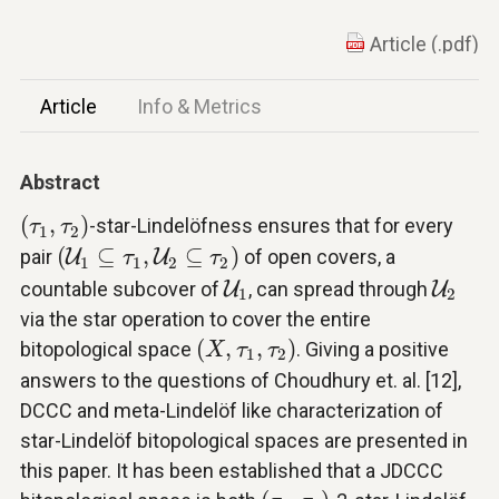
Article (.pdf)
Article
Info & Metrics
Abstract
(
τ
1
,
τ
2
)
(
,
)
-star-Lindelöfness ensures that for every
τ
τ
1
2
(
U
1
⊆
τ
1
,
U
2
⊆
τ
2
)
(
⊆
,
⊆
)
pair
U
U
of open covers, a
τ
τ
1
1
2
2
U
1
U
2
countable subcover of
U
, can spread through
U
1
2
via the star operation to cover the entire
(
X
,
τ
1
,
τ
2
)
(
,
,
)
bitopological space
. Giving a positive
X
τ
τ
1
2
answers to the questions of Choudhury et. al. [12],
DCCC and meta-Lindelöf like characterization of
star-Lindelöf bitopological spaces are presented in
this paper. It has been established that a JDCCC
(
τ
1
,
τ
2
)