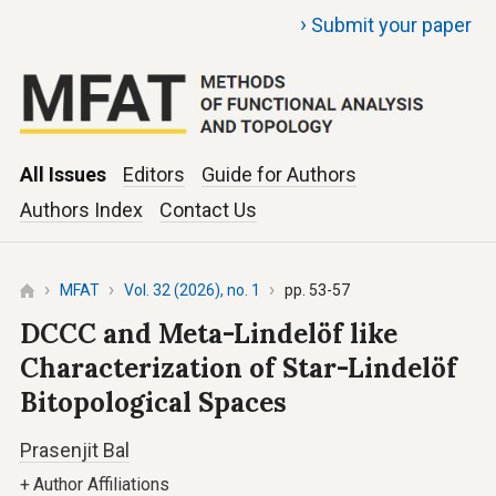
›
Submit your paper
All Issues
Editors
Guide for Authors
Authors Index
Contact Us
MFAT
Vol. 32 (2026), no. 1
pp. 53-57
DCCC and Meta-Lindelöf like
Characterization of Star-Lindelöf
Bitopological Spaces
Prasenjit Bal
+
Author Affiliations