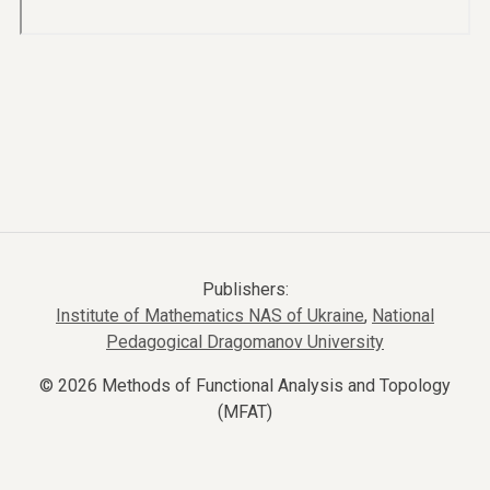
Publishers:
Institute of Mathematics NAS of Ukraine
,
National
Pedagogical Dragomanov University
© 2026 Methods of Functional Analysis and Topology
(MFAT)