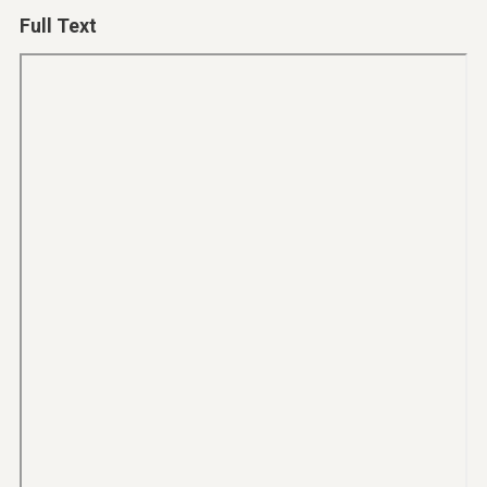
Full Text