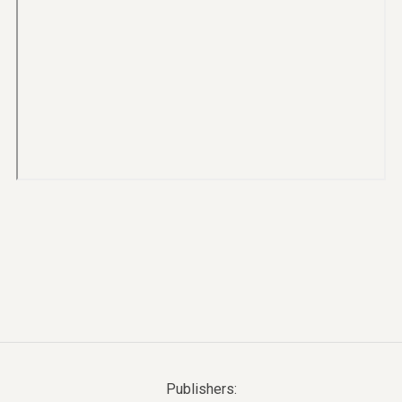
Publishers: