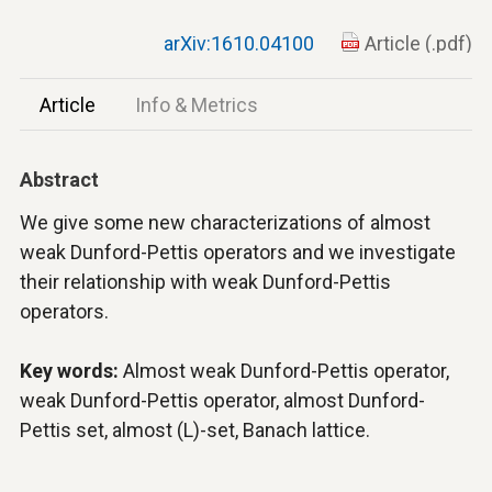
arXiv:1610.04100
Article (.pdf)
Article
Info & Metrics
Abstract
We give some new characterizations of almost
weak Dunford-Pettis operators and we investigate
their relationship with weak Dunford-Pettis
operators.
Key words:
Almost weak Dunford-Pettis operator,
weak Dunford-Pettis operator, almost Dunford-
Pettis set, almost (L)-set, Banach lattice.