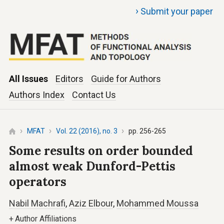
›
Submit your paper
All Issues
Editors
Guide for Authors
Authors Index
Contact Us
MFAT
Vol. 22 (2016), no. 3
pp. 256-265
Some results on order bounded
almost weak Dunford-Pettis
operators
Nabil Machrafi
,
Aziz Elbour
,
Mohammed Moussa
+
Author Affiliations