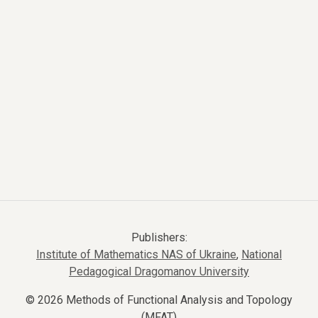
Publishers:
Institute of Mathematics NAS of Ukraine
,
National
Pedagogical Dragomanov University
© 2026 Methods of Functional Analysis and Topology
(MFAT)