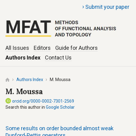
›
Submit your paper
All Issues
Editors
Guide for Authors
Authors Index
Contact Us
Authors Index
M. Moussa
M. Moussa
orcid.org/0000-0002-7301-2569
Search this author in
Google Scholar
Some results on order bounded almost weak
Dunford-Pettis operators