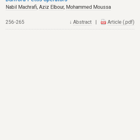
Nabil Machrafi
,
Aziz Elbour
,
Mohammed Moussa
256-265
↓
Abstract
|
Article (.pdf)