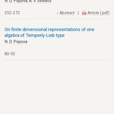
N. D. Popova
,
A. V. Strelets
252-273
↓
Abstract
|
Article (.pdf)
On finite dimensional representations of one
algebra of Temperly-Lieb type
N. D. Popova
80-92