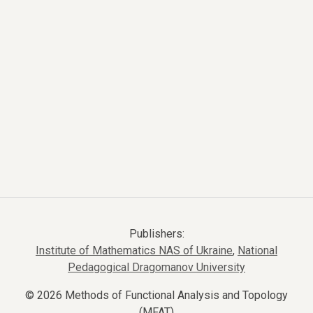
Publishers:
Institute of Mathematics NAS of Ukraine
,
National
Pedagogical Dragomanov University
© 2026 Methods of Functional Analysis and Topology
(MFAT)