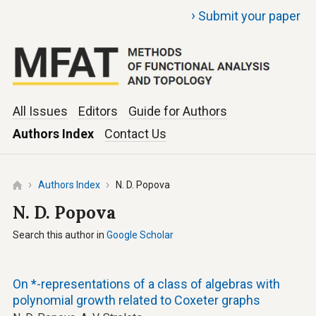
›
Submit your paper
All Issues
Editors
Guide for Authors
Authors Index
Contact Us
Authors Index
N. D. Popova
N. D. Popova
Search this author in
Google Scholar
On *-representations of a class of algebras with
polynomial growth related to Coxeter graphs