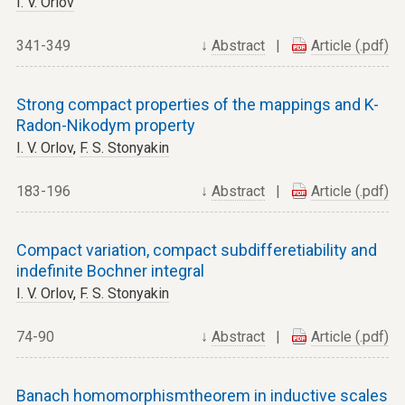
I. V. Orlov
341-349
↓
Abstract
|
Article (.pdf)
Strong compact properties of the mappings and K-
Radon-Nikodym property
I. V. Orlov
,
F. S. Stonyakin
183-196
↓
Abstract
|
Article (.pdf)
Compact variation, compact subdifferetiability and
indefinite Bochner integral
I. V. Orlov
,
F. S. Stonyakin
74-90
↓
Abstract
|
Article (.pdf)
Banach homomorphismtheorem in inductive scales