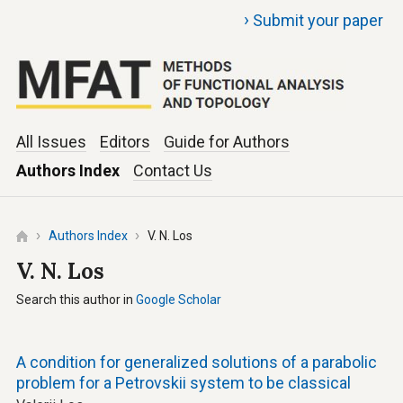
›
Submit your paper
All Issues
Editors
Guide for Authors
Authors Index
Contact Us
Authors Index
V. N. Los
V. N. Los
Search this author in
Google Scholar
A condition for generalized solutions of a parabolic
problem for a Petrovskii system to be classical