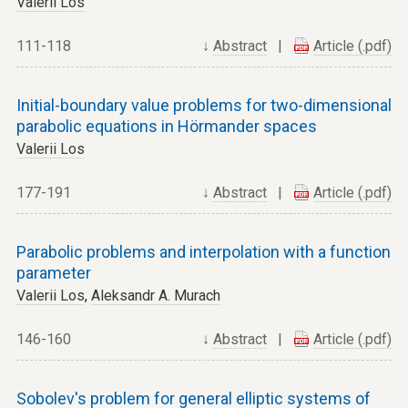
Valerii Los
111-118
↓
Abstract
|
Article (.pdf)
Initial-boundary value problems for two-dimensional
parabolic equations in Hörmander spaces
Valerii Los
177-191
↓
Abstract
|
Article (.pdf)
Parabolic problems and interpolation with a function
parameter
Valerii Los
,
Aleksandr A. Murach
146-160
↓
Abstract
|
Article (.pdf)
Sobolev's problem for general elliptic systems of