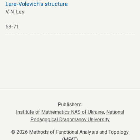
Lere-Volevich's structure
V. N. Los
58-71
Publishers:
Institute of Mathematics NAS of Ukraine
,
National
Pedagogical Dragomanov University
© 2026 Methods of Functional Analysis and Topology
(MFAT)