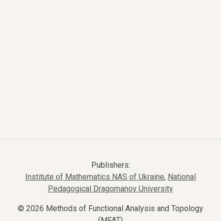
Publishers:
Institute of Mathematics NAS of Ukraine
,
National
Pedagogical Dragomanov University
© 2026 Methods of Functional Analysis and Topology
(MFAT)