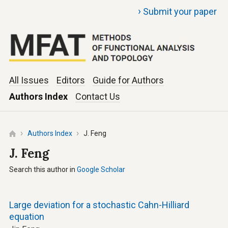
›
Submit your paper
All Issues
Editors
Guide for Authors
Authors Index
Contact Us
Authors Index
J. Feng
J. Feng
Search this author in
Google Scholar
Large deviation for a stochastic Cahn-Hilliard
equation