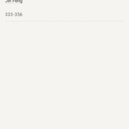
Jin Feng
333-356