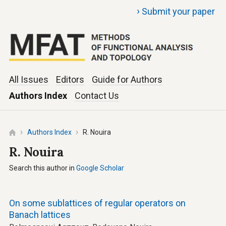
›
Submit your paper
All Issues
Editors
Guide for Authors
Authors Index
Contact Us
Authors Index
R. Nouira
R. Nouira
Search this author in
Google Scholar
On some sublattices of regular operators on
Banach lattices