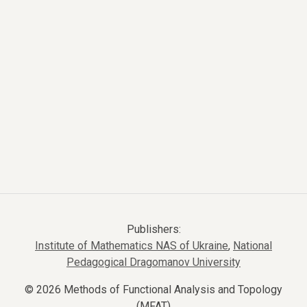
Publishers:
Institute of Mathematics NAS of Ukraine
,
National
Pedagogical Dragomanov University
© 2026 Methods of Functional Analysis and Topology
(MFAT)