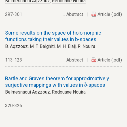
Belmesnaoui Aqzzouz
,
Redouane Nouira
297-301
↓
Abstract
|
Article (.pdf)
Some results on the space of holomorphic
functions taking their values in b-spaces
B. Aqzzouz
,
M. T. Belghiti
,
M. H. Elalj
,
R. Nouira
113-123
↓
Abstract
|
Article (.pdf)
Bartle and Graves theorem for approximatively
b
surjective mappings with values in
-spaces
b
Belmesnaoui Aqzzouz
,
Redouane Nouira
320-326