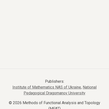
Publishers:
Institute of Mathematics NAS of Ukraine
,
National
Pedagogical Dragomanov University
© 2026 Methods of Functional Analysis and Topology
(MFAT)