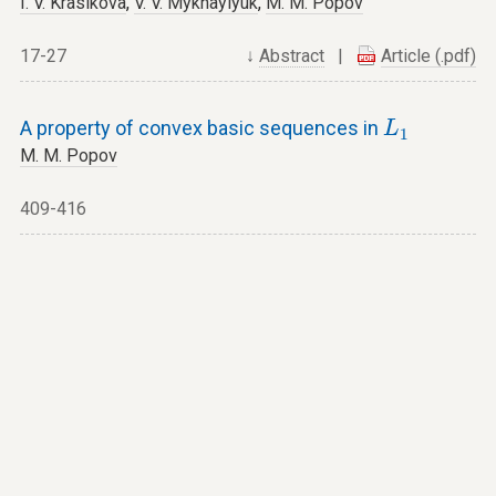
I. V. Krasikova
,
V. V. Mykhaylyuk
,
M. M. Popov
17-27
↓
Abstract
|
Article (.pdf)
L
1
A property of convex basic sequences in
L
1
M. M. Popov
409-416