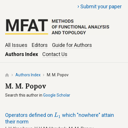
›
Submit your paper
All Issues
Editors
Guide for Authors
Authors Index
Contact Us
Authors Index
M. M. Popov
M. M. Popov
Search this author in
Google Scholar
L
1
Operators defined on
which "nowhere" attain
L
1
their norm