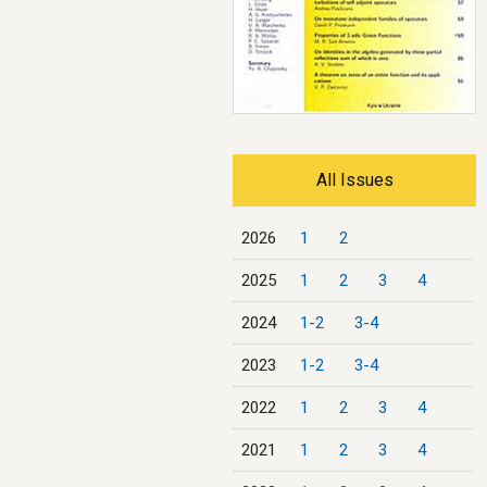
All Issues
2026
1
2
2025
1
2
3
4
2024
1-2
3-4
2023
1-2
3-4
2022
1
2
3
4
2021
1
2
3
4