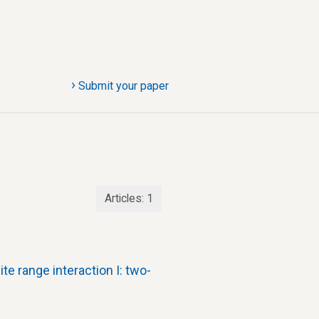
›
Submit your paper
Articles:
1
te range interaction I: two-