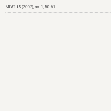
MFAT
13
(2007), no. 1, 50-61