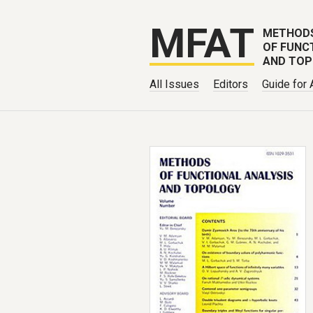
MFAT
METHOD
OF FUNC
AND TO
All Issues
Editors
Guide for 