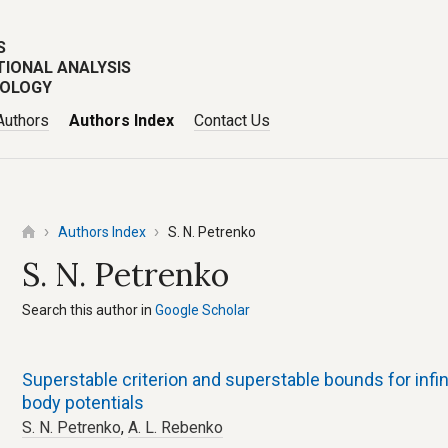
S
TIONAL ANALYSIS
POLOGY
Authors
Authors Index
Contact Us
Authors Index
S. N. Petrenko
S. N. Petrenko
Search this author in
Google Scholar
Superstable criterion and superstable bounds for infini
body potentials
S. N. Petrenko
,
A. L. Rebenko