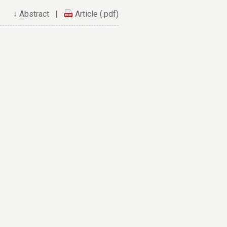
↓
Abstract
|
Article (.pdf)