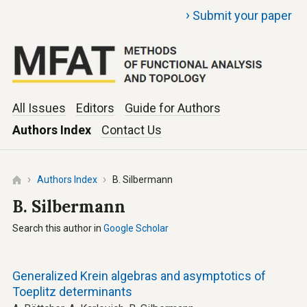
›
Submit your paper
All Issues
Editors
Guide for Authors
Authors Index
Contact Us
Authors Index
B. Silbermann
B. Silbermann
Search this author in
Google Scholar
Generalized Krein algebras and asymptotics of
Toeplitz determinants