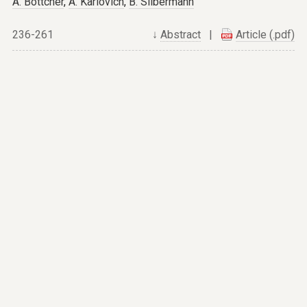
A. Böttcher
,
A. Karlovich
,
B. Silbermann
236-261
↓
Abstract
|
Article (.pdf)