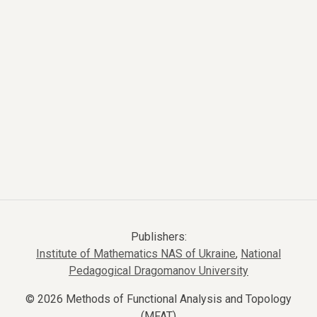
Publishers:
Institute of Mathematics NAS of Ukraine
,
National
Pedagogical Dragomanov University
© 2026 Methods of Functional Analysis and Topology
(MFAT)