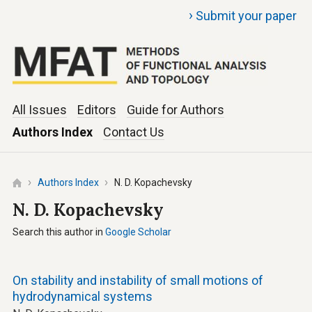
›
Submit your paper
All Issues
Editors
Guide for Authors
Authors Index
Contact Us
Authors Index
N. D. Kopachevsky
N. D. Kopachevsky
Search this author in
Google Scholar
On stability and instability of small motions of
hydrodynamical systems