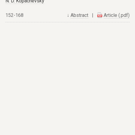
N. D. Kopachevsky
152-168
↓
Abstract
|
Article (.pdf)