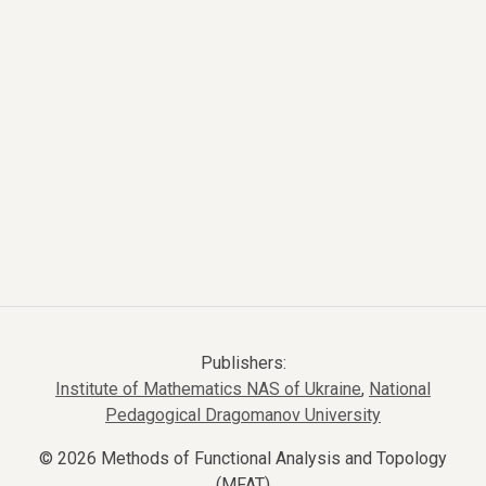
Publishers:
Institute of Mathematics NAS of Ukraine
,
National
Pedagogical Dragomanov University
© 2026 Methods of Functional Analysis and Topology
(MFAT)