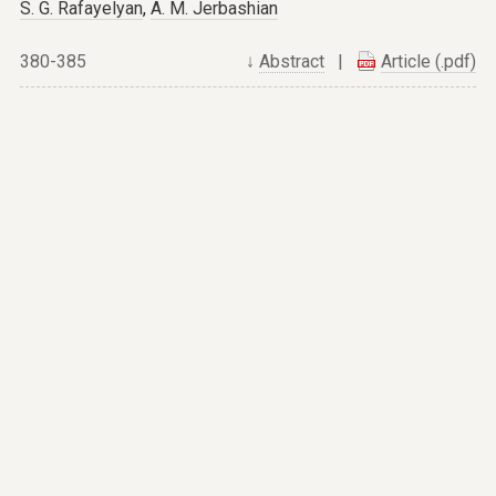
S. G. Rafayelyan
,
A. M. Jerbashian
380-385
↓
Abstract
|
Article (.pdf)