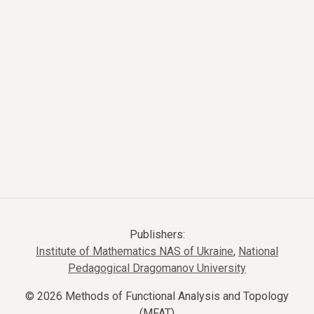
Publishers:
Institute of Mathematics NAS of Ukraine
,
National
Pedagogical Dragomanov University
© 2026 Methods of Functional Analysis and Topology
(MFAT)