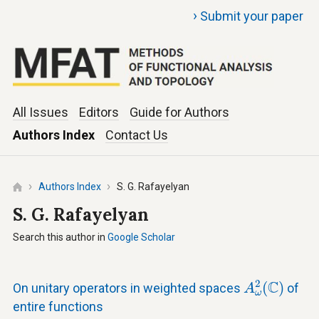
›
Submit your paper
All Issues
Editors
Guide for Authors
Authors Index
Contact Us
Authors Index
S. G. Rafayelyan
S. G. Rafayelyan
Search this author in
Google Scholar
A
ω
2
(
C
)
2
C
(
)
On unitary operators in weighted spaces
of
A
ω
entire functions