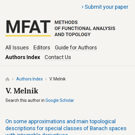
›
Submit your paper
All Issues
Editors
Guide for Authors
Authors Index
Contact Us
Authors Index
V. Melnik
V. Melnik
Search this author in
Google Scholar
On some approximations and main topological
descriptions for special classes of Banach spaces