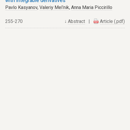
with integrable derivatives
Pavlo Kasyanov
,
Valeriy Melʹnik
,
Anna Maria Piccirillo
255-270
↓
Abstract
|
Article (.pdf)