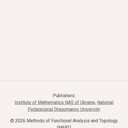
Publishers:
Institute of Mathematics NAS of Ukraine
,
National
Pedagogical Dragomanov University
© 2026 Methods of Functional Analysis and Topology
(MFAT)