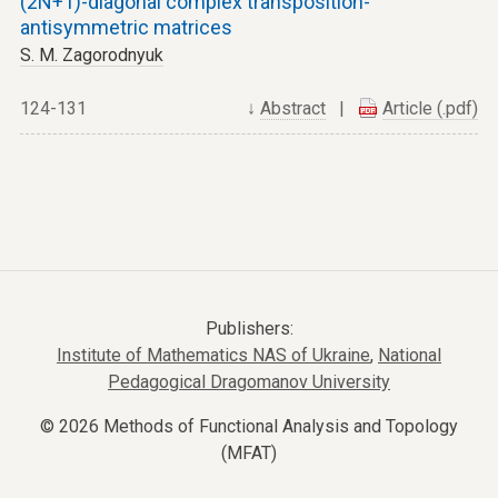
(2N+1)-diagonal complex transposition-
antisymmetric matrices
S. M. Zagorodnyuk
124-131
↓
Abstract
|
Article (.pdf)
Publishers:
Institute of Mathematics NAS of Ukraine
,
National
Pedagogical Dragomanov University
© 2026 Methods of Functional Analysis and Topology
(MFAT)