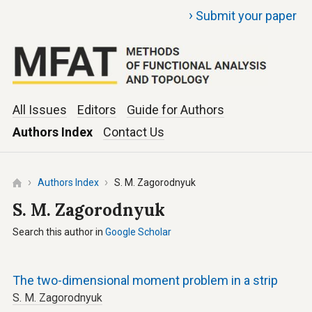
›
Submit your paper
All Issues
Editors
Guide for Authors
Authors Index
Contact Us
Authors Index
S. M. Zagorodnyuk
S. M. Zagorodnyuk
Search this author in
Google Scholar
The two-dimensional moment problem in a strip
S. M. Zagorodnyuk