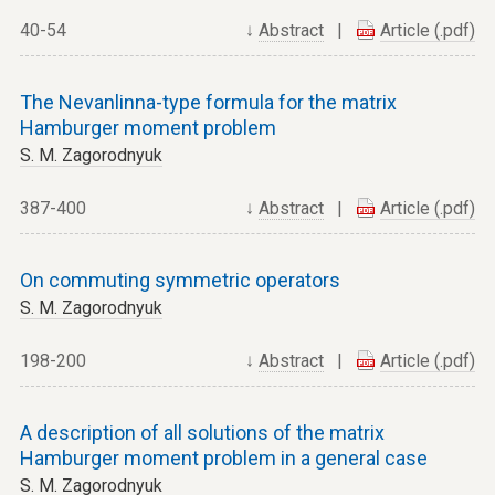
40-54
↓
Abstract
|
Article (.pdf)
The Nevanlinna-type formula for the matrix
Hamburger moment problem
S. M. Zagorodnyuk
387-400
↓
Abstract
|
Article (.pdf)
On commuting symmetric operators
S. M. Zagorodnyuk
198-200
↓
Abstract
|
Article (.pdf)
A description of all solutions of the matrix
Hamburger moment problem in a general case
S. M. Zagorodnyuk