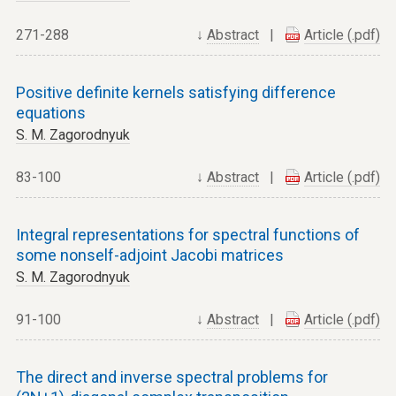
271-288
↓
Abstract
|
Article (.pdf)
Positive definite kernels satisfying difference
equations
S. M. Zagorodnyuk
83-100
↓
Abstract
|
Article (.pdf)
Integral representations for spectral functions of
some nonself-adjoint Jacobi matrices
S. M. Zagorodnyuk
91-100
↓
Abstract
|
Article (.pdf)
The direct and inverse spectral problems for