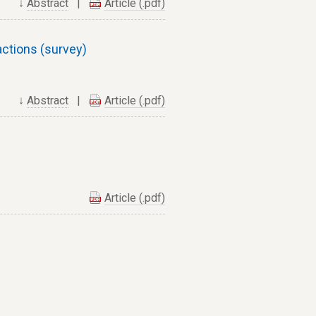
↓
Abstract
|
Article (.pdf)
ctions (survey)
↓
Abstract
|
Article (.pdf)
Article (.pdf)