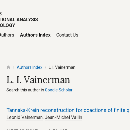
S
TIONAL ANALYSIS
POLOGY
Authors
Authors Index
Contact Us
Authors Index
L. I. Vainerman
L. I. Vainerman
Search this author in
Google Scholar
Tannaka-Krein reconstruction for coactions of finite
Leonid Vainerman
,
Jean-Michel Vallin