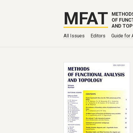
MFAT
METHOD
OF FUNC
AND TO
All Issues
Editors
Guide for 