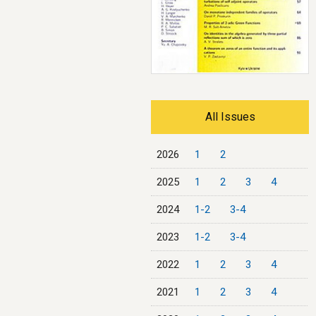
All Issues
2026
1
2
2025
1
2
3
4
2024
1-2
3-4
2023
1-2
3-4
2022
1
2
3
4
2021
1
2
3
4