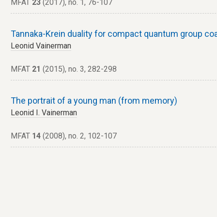
MFAT
23
(2017), no. 1, 76-107
Tannaka-Krein duality for compact quantum group coa
Leonid Vainerman
MFAT
21
(2015), no. 3, 282-298
The portrait of a young man (from memory)
Leonid I. Vainerman
MFAT
14
(2008), no. 2, 102-107