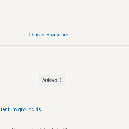
›
Submit your paper
Articles:
3
 quantum groupoids