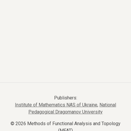
Publishers:
Institute of Mathematics NAS of Ukraine
,
National
Pedagogical Dragomanov University
© 2026 Methods of Functional Analysis and Topology
(MFAT)