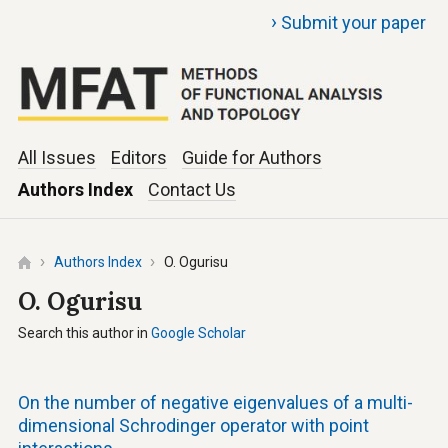
›
Submit your paper
All Issues
Editors
Guide for Authors
Authors Index
Contact Us
Authors Index
O. Ogurisu
O. Ogurisu
Search this author in
Google Scholar
On the number of negative eigenvalues of a multi-
dimensional Schrodinger operator with point