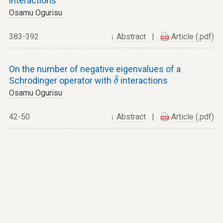
interactions
Osamu Ogurisu
383-392
↓
Abstract
|
Article (.pdf)
On the number of negative eigenvalues of a
δ
Schrodinger operator with
interactions
δ
Osamu Ogurisu
42-50
↓
Abstract
|
Article (.pdf)