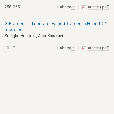
256-265
↓
Abstract
|
Article (.pdf)
G-Frames and operator valued-frames in Hilbert C*-
modules
Sedighe Hosseini
,
Amir Khosravi
10-19
↓
Abstract
|
Article (.pdf)