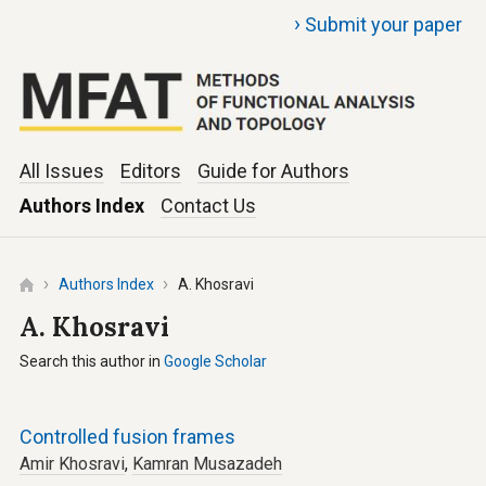
›
Submit your paper
All Issues
Editors
Guide for Authors
Authors Index
Contact Us
Authors Index
A. Khosravi
A. Khosravi
Search this author in
Google Scholar
Controlled fusion frames
Amir Khosravi
,
Kamran Musazadeh