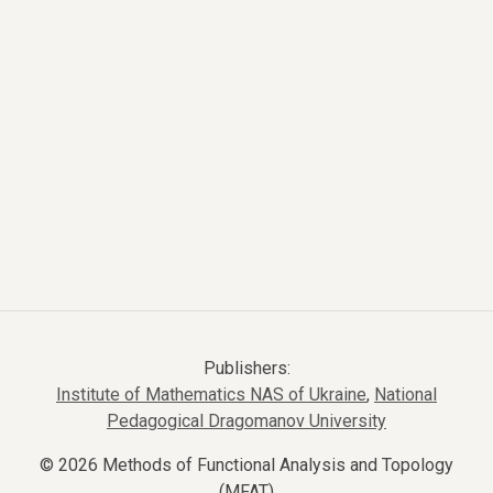
Publishers:
Institute of Mathematics NAS of Ukraine
,
National
Pedagogical Dragomanov University
© 2026 Methods of Functional Analysis and Topology
(MFAT)