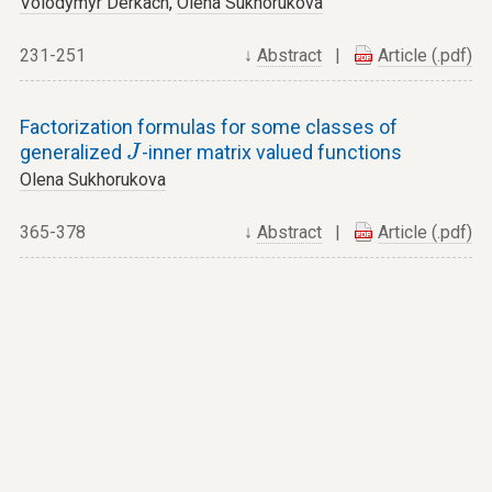
Volodymyr Derkach
,
Olena Sukhorukova
231-251
↓
Abstract
|
Article (.pdf)
Factorization formulas for some classes of
J
generalized
-inner matrix valued functions
J
Olena Sukhorukova
365-378
↓
Abstract
|
Article (.pdf)