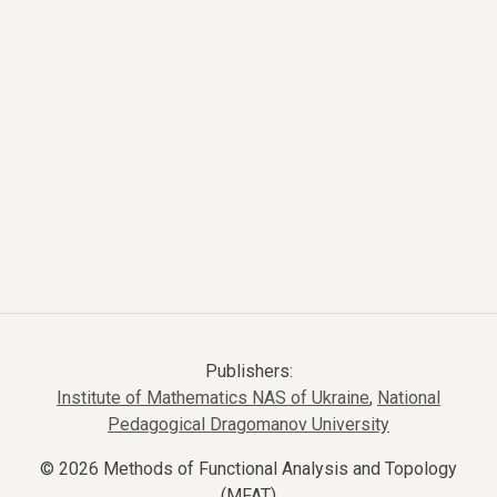
Publishers:
Institute of Mathematics NAS of Ukraine
,
National
Pedagogical Dragomanov University
© 2026 Methods of Functional Analysis and Topology
(MFAT)