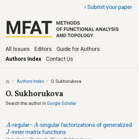
›
Submit your paper
All Issues
Editors
Guide for Authors
Authors Index
Contact Us
Authors Index
O. Sukhorukova
O. Sukhorukova
Search this author in
Google Scholar
A
A
-regular–
-singular factorizations of generalized
A
A
J
-inner matrix functions
J