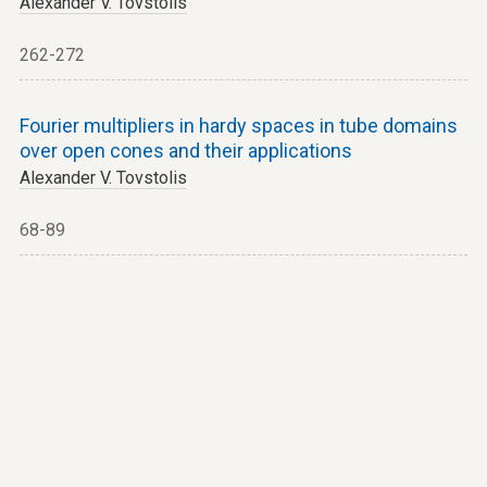
Alexander V. Tovstolis
262-272
Fourier multipliers in hardy spaces in tube domains
over open cones and their applications
Alexander V. Tovstolis
68-89