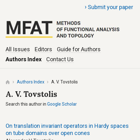
›
Submit your paper
All Issues
Editors
Guide for Authors
Authors Index
Contact Us
Authors Index
A. V. Tovstolis
A. V. Tovstolis
Search this author in
Google Scholar
On translation invariant operators in Hardy spaces
on tube domains over open cones