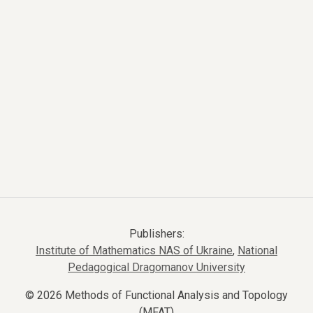
Publishers:
Institute of Mathematics NAS of Ukraine
,
National
Pedagogical Dragomanov University
© 2026 Methods of Functional Analysis and Topology
(MFAT)