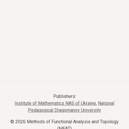
Publishers:
Institute of Mathematics NAS of Ukraine
,
National
Pedagogical Dragomanov University
© 2026 Methods of Functional Analysis and Topology
(MFAT)