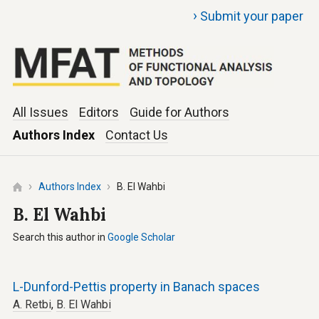
›
Submit your paper
All Issues
Editors
Guide for Authors
Authors Index
Contact Us
Authors Index
B. El Wahbi
B. El Wahbi
Search this author in
Google Scholar
L-Dunford-Pettis property in Banach spaces
A. Retbi
,
B. El Wahbi