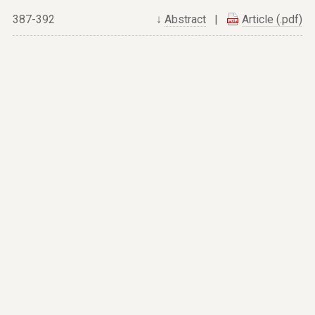
387-392
↓
Abstract
|
Article (.pdf)