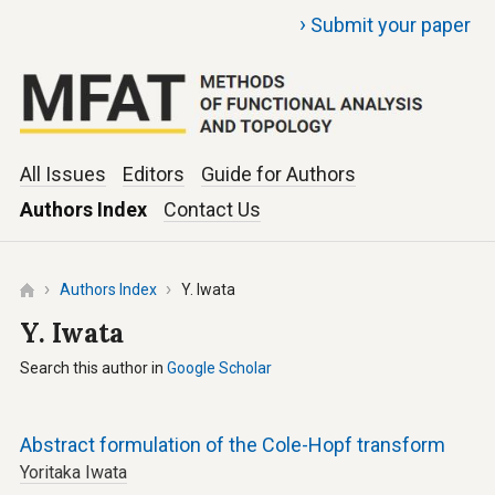
›
Submit your paper
All Issues
Editors
Guide for Authors
Authors Index
Contact Us
Authors Index
Y. Iwata
Y. Iwata
Search this author in
Google Scholar
Abstract formulation of the Cole-Hopf transform
Yoritaka Iwata