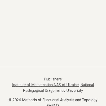
Publishers:
Institute of Mathematics NAS of Ukraine
,
National
Pedagogical Dragomanov University
© 2026 Methods of Functional Analysis and Topology
(MFAT)