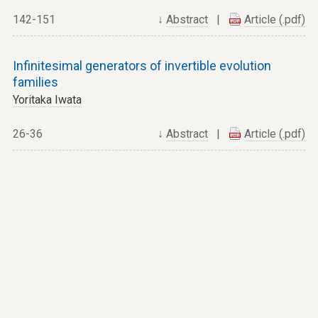
142-151
↓
Abstract
|
Article (.pdf)
Infinitesimal generators of invertible evolution
families
Yoritaka Iwata
26-36
↓
Abstract
|
Article (.pdf)