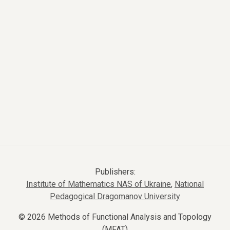
Publishers:
Institute of Mathematics NAS of Ukraine
,
National
Pedagogical Dragomanov University
© 2026 Methods of Functional Analysis and Topology
(MFAT)