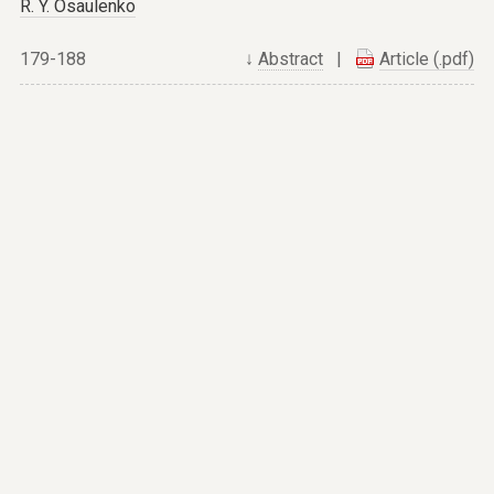
R. Y. Osaulenko
179-188
↓
Abstract
|
Article (.pdf)