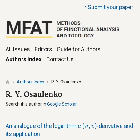
›
Submit your paper
All Issues
Editors
Guide for Authors
Authors Index
Contact Us
Authors Index
R. Y. Osaulenko
R. Y. Osaulenko
Search this author in
Google Scholar
(
u
,
v
)
(
,
)
An analogue of the logarithmic
-derivative and
u
v
its application