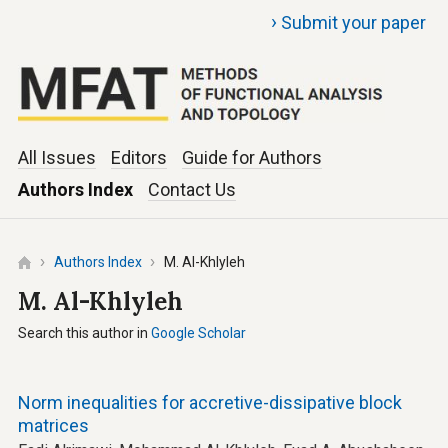
›
Submit your paper
All Issues
Editors
Guide for Authors
Authors Index
Contact Us
Authors Index
M. Al-Khlyleh
M. Al-Khlyleh
Search this author in
Google Scholar
Norm inequalities for accretive-dissipative block
matrices