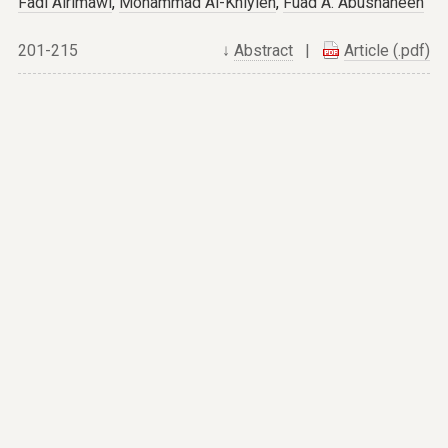
Fadi Alrimawi
,
Mohammad Al-Khlyleh
,
Fuad A. Abushaheen
201-215
↓
Abstract
|
Article (.pdf)