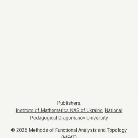
Publishers:
Institute of Mathematics NAS of Ukraine
,
National
Pedagogical Dragomanov University
© 2026 Methods of Functional Analysis and Topology
(MFAT)