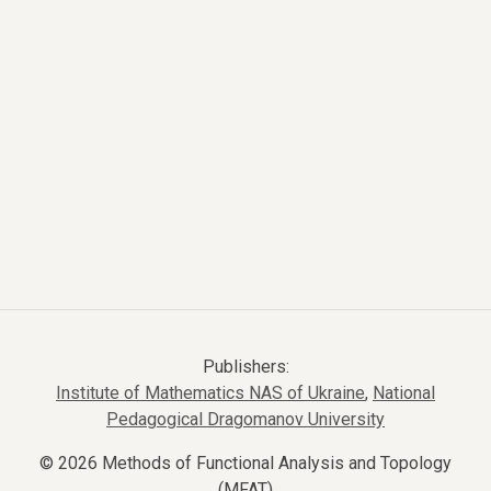
Publishers:
Institute of Mathematics NAS of Ukraine
,
National
Pedagogical Dragomanov University
© 2026 Methods of Functional Analysis and Topology
(MFAT)