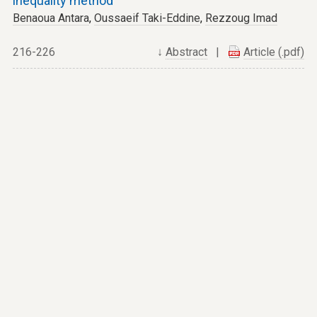
inequality method
Benaoua Antara
,
Oussaeif Taki-Eddine
,
Rezzoug Imad
216-226
↓
Abstract
|
Article (.pdf)