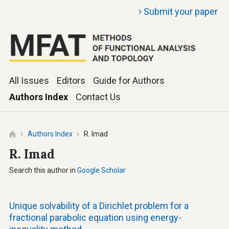
›
Submit your paper
All Issues
Editors
Guide for Authors
Authors Index
Contact Us
Authors Index
R. Imad
R. Imad
Search this author in
Google Scholar
Unique solvability of a Dirichlet problem for a
fractional parabolic equation using energy-