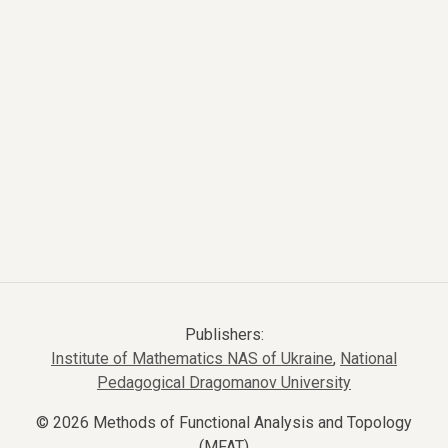
Publishers:
Institute of Mathematics NAS of Ukraine
,
National
Pedagogical Dragomanov University
© 2026 Methods of Functional Analysis and Topology
(MFAT)