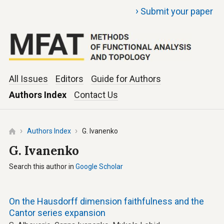
›
Submit your paper
All Issues
Editors
Guide for Authors
Authors Index
Contact Us
Authors Index
G. Ivanenko
G. Ivanenko
Search this author in
Google Scholar
On the Hausdorff dimension faithfulness and the
Cantor series expansion