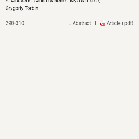
S. Albeverio
,
Ganna Ivanenko
,
Mykola Lebid
,
Grygoriy Torbin
298-310
↓
Abstract
|
Article (.pdf)