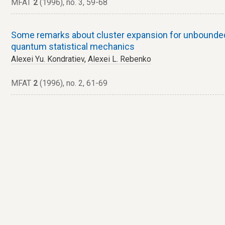
MFAT
2
(1996), no. 3, 59-68
Some remarks about cluster expansion for unbounde
quantum statistical mechanics
Alexei Yu. Kondratiev
,
Alexei L. Rebenko
MFAT
2
(1996), no. 2, 61-69