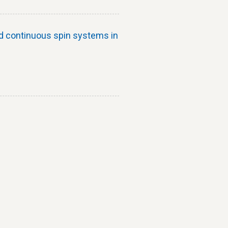
d continuous spin systems in