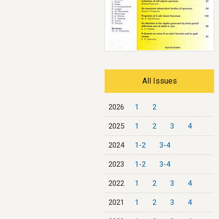
All Issues
2026
1
2
2025
1
2
3
4
2024
1-2
3-4
2023
1-2
3-4
2022
1
2
3
4
2021
1
2
3
4