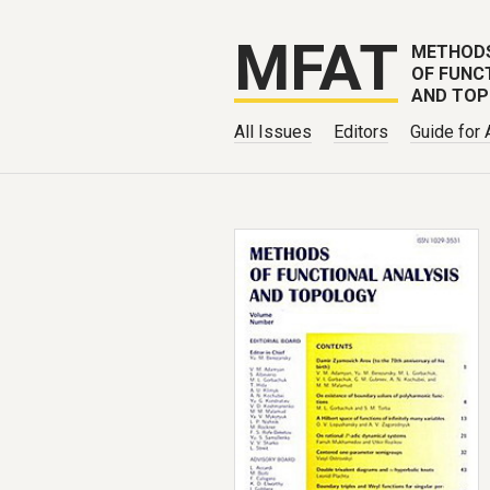
MFAT
METHOD
OF FUNC
AND TO
All Issues
Editors
Guide for 