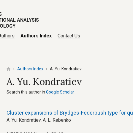
S
TIONAL ANALYSIS
POLOGY
Authors
Authors Index
Contact Us
Authors Index
A. Yu. Kondratiev
A. Yu. Kondratiev
Search this author in
Google Scholar
Cluster expansions of Brydges-Federbush type for q
A. Yu. Kondratiev
,
A. L. Rebenko