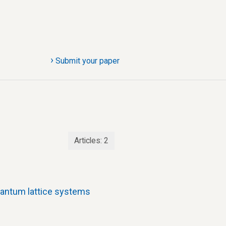
›
Submit your paper
Articles:
2
uantum lattice systems