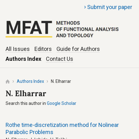
›
Submit your paper
All Issues
Editors
Guide for Authors
Authors Index
Contact Us
Authors Index
N. Elharrar
N. Elharrar
Search this author in
Google Scholar
Rothe time-discretization method for Nolinear
Parabolic Problems