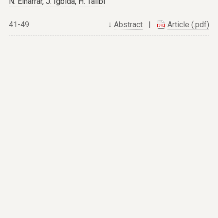
N. Elharrar
,
J. Igbida
,
H. Talibi
41-49
↓
Abstract
|
Article (.pdf)