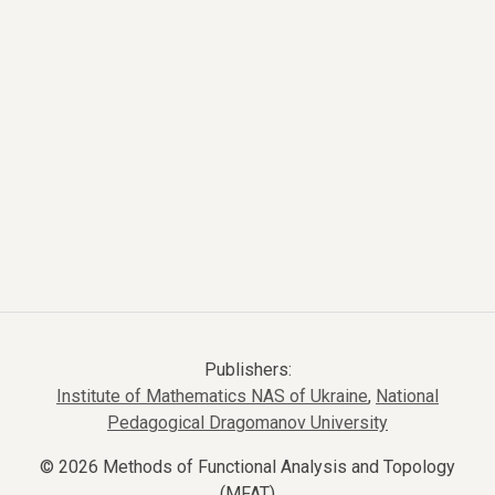
Publishers:
Institute of Mathematics NAS of Ukraine
,
National
Pedagogical Dragomanov University
© 2026 Methods of Functional Analysis and Topology
(MFAT)