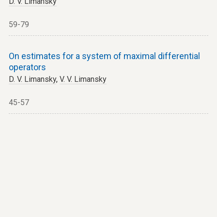
D. V. Limansky
59-79
On estimates for a system of maximal differential
operators
D. V. Limansky
,
V. V. Limansky
45-57