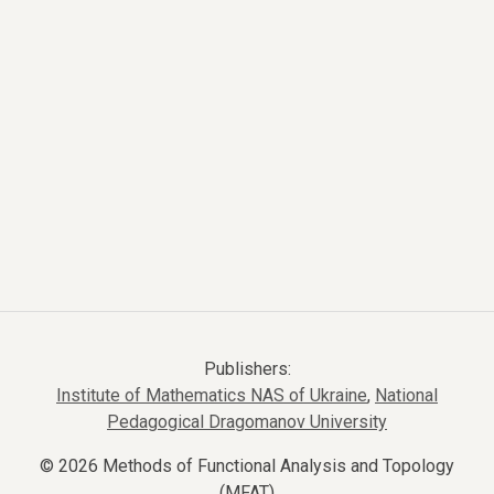
Publishers:
Institute of Mathematics NAS of Ukraine
,
National
Pedagogical Dragomanov University
© 2026 Methods of Functional Analysis and Topology
(MFAT)