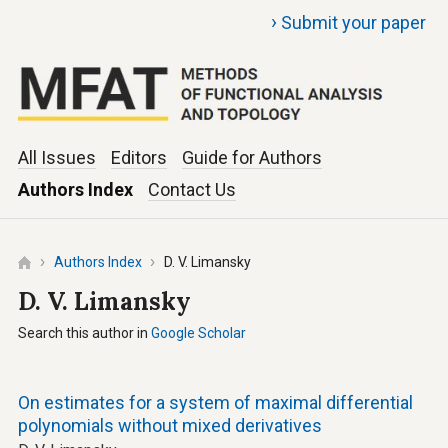
›
Submit your paper
All Issues
Editors
Guide for Authors
Authors Index
Contact Us
Authors Index
D. V. Limansky
D. V. Limansky
Search this author in
Google Scholar
On estimates for a system of maximal differential
polynomials without mixed derivatives