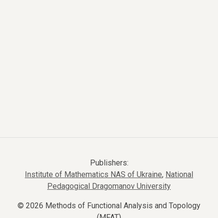
Publishers:
Institute of Mathematics NAS of Ukraine
,
National
Pedagogical Dragomanov University
© 2026 Methods of Functional Analysis and Topology
(MFAT)