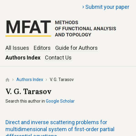
›
Submit your paper
All Issues
Editors
Guide for Authors
Authors Index
Contact Us
Authors Index
V. G. Tarasov
V. G. Tarasov
Search this author in
Google Scholar
Direct and inverse scattering problems for
multidimensional system of first-order partial