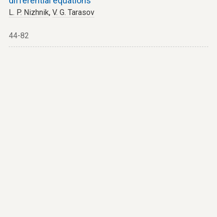
differential equations
L. P. Nizhnik
,
V. G. Tarasov
44-82