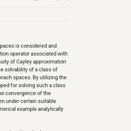
paces is considered and
tion operator associated with
nuity of Cayley approximation
e solvability of a class of
nach spaces. By utilizing the
oped for solving such a class
The convergence of the
en under certain suitable
merical example analytically