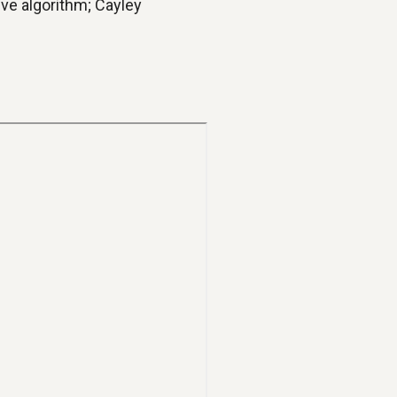
ve algorithm; Cayley