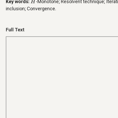
Key words:
-Monotone; Resolvent technique; Iterati
H
inclusion; Convergence.
Full Text