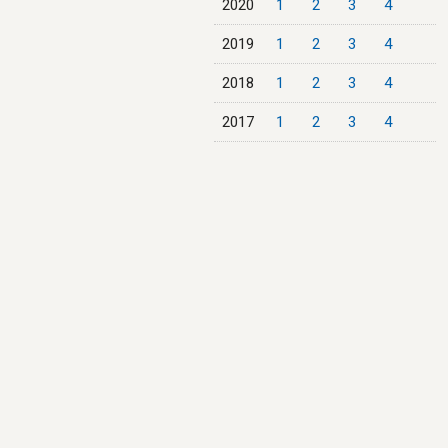
2020
1
2
3
4
2019
1
2
3
4
2018
1
2
3
4
2017
1
2
3
4
2016
1
2
3
4
2015
1
2
3
4
2014
1
2
3
4
2013
1
2
3
4
2012
1
2
3
4
2011
1
2
3
4
2010
1
2
3
4
2009
1
2
3
4