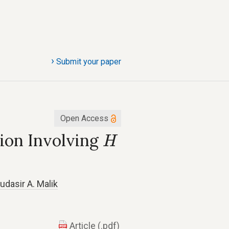
›
Submit your paper
Open Access
H
sion Involving
H
s
udasir A. Malik
Article (.pdf)