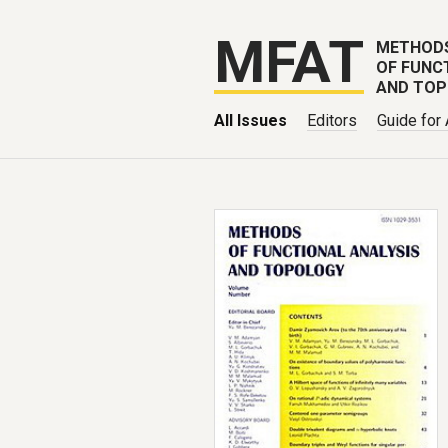
MFAT
METHOD
OF FUNC
AND TO
All Issues
Editors
Guide for