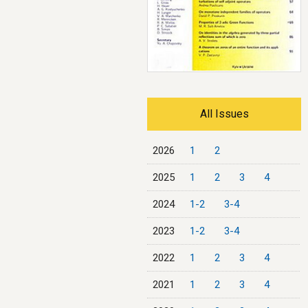
All Issues
2026
1
2
2025
1
2
3
4
2024
1-2
3-4
2023
1-2
3-4
2022
1
2
3
4
2021
1
2
3
4