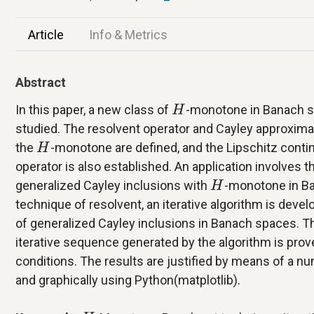
Article
Info & Metrics
Abstract
H
In this paper, a new class of
-monotone in Banach s
H
studied. The resolvent operator and Cayley approxima
H
the
-monotone are defined, and the Lipschitz conti
H
operator is also established. An application involves th
H
generalized Cayley inclusions with
-monotone in Ba
H
technique of resolvent, an iterative algorithm is devel
of generalized Cayley inclusions in Banach spaces. 
iterative sequence generated by the algorithm is prov
conditions. The results are justified by means of a nu
and graphically using Python(matplotlib).
H