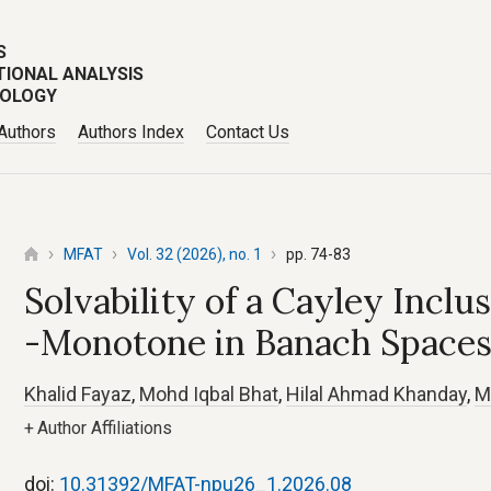
S
TIONAL ANALYSIS
POLOGY
 Authors
Authors Index
Contact Us
MFAT
Vol. 32 (2026), no. 1
pp. 74-83
Solvability of a Cayley Inclu
-Monotone in Banach Space
Khalid Fayaz
,
Mohd Iqbal Bhat
,
Hilal Ahmad Khanday
,
M
+
Author Affiliations
doi:
10.31392/MFAT-npu26_1.2026.08