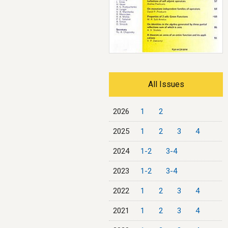
All Issues
2026
1
2
2025
1
2
3
4
2024
1-2
3-4
2023
1-2
3-4
2022
1
2
3
4
2021
1
2
3
4