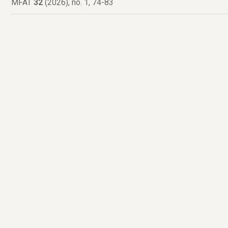
MFAT
32
(2026), no. 1, 74-83