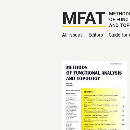
MFAT
METHOD
OF FUNC
AND TO
All Issues
Editors
Guide for 