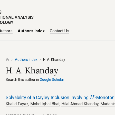
S
TIONAL ANALYSIS
POLOGY
Authors
Authors Index
Contact Us
Authors Index
H. A. Khanday
H. A. Khanday
Search this author in
Google Scholar
H
Solvability of a Cayley Inclusion Involving
-Monoton
H
Khalid Fayaz
,
Mohd Iqbal Bhat
,
Hilal Ahmad Khanday
,
Mudasir