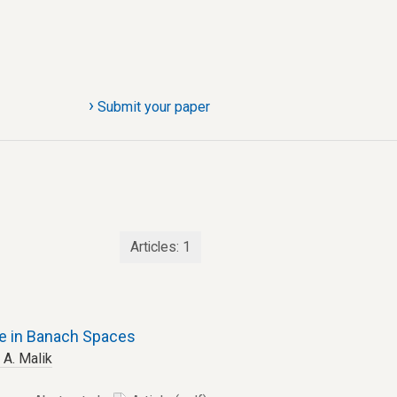
›
Submit your paper
Articles:
1
e in Banach Spaces
 A. Malik