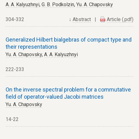
A. A. Kalyuzhnyi
,
G. B. Podkolzin
,
Yu. A. Chapovsky
304-332
↓
Abstract
|
Article (.pdf)
Generalized Hilbert bialgebras of compact type and
their representations
Yu. A. Chapovsky
,
A. A. Kalyuzhnyi
222-233
On the inverse spectral problem for a commutative
field of operator-valued Jacobi matrices
Yu. A. Chapovsky
14-22