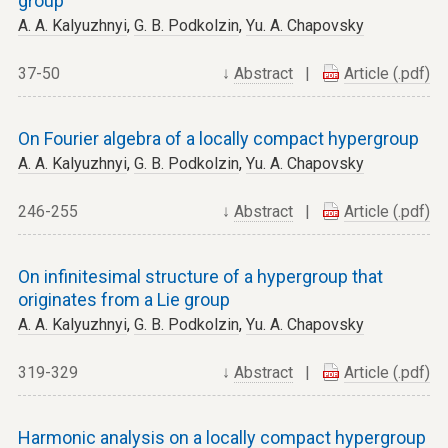
group
A. A. Kalyuzhnyi
,
G. B. Podkolzin
,
Yu. A. Chapovsky
37-50
↓
Abstract
|
Article (.pdf)
On Fourier algebra of a locally compact hypergroup
A. A. Kalyuzhnyi
,
G. B. Podkolzin
,
Yu. A. Chapovsky
246-255
↓
Abstract
|
Article (.pdf)
On infinitesimal structure of a hypergroup that
originates from a Lie group
A. A. Kalyuzhnyi
,
G. B. Podkolzin
,
Yu. A. Chapovsky
319-329
↓
Abstract
|
Article (.pdf)
Harmonic analysis on a locally compact hypergroup