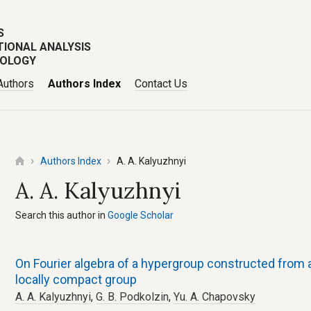
S
TIONAL ANALYSIS
POLOGY
Authors
Authors Index
Contact Us
Authors Index
A. A. Kalyuzhnyi
A. A. Kalyuzhnyi
Search this author in
Google Scholar
On Fourier algebra of a hypergroup constructed from a
locally compact group
A. A. Kalyuzhnyi
,
G. B. Podkolzin
,
Yu. A. Chapovsky