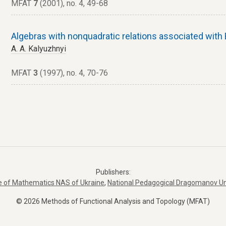
MFAT
7
(2001), no. 4, 49-68
Algebras with nonquadratic relations associated wit
A. A. Kalyuzhnyi
MFAT
3
(1997), no. 4, 70-76
Publishers:
te of Mathematics NAS of Ukraine
,
National Pedagogical Dragomanov Un
© 2026 Methods of Functional Analysis and Topology (MFAT)