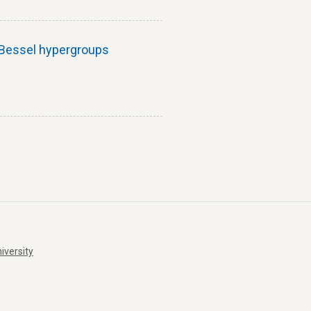
h Bessel hypergroups
iversity