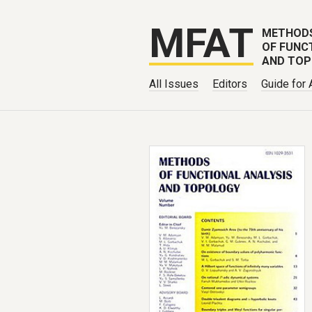
MFAT
METHOD
OF FUNC
AND TO
All Issues
Editors
Guide for 