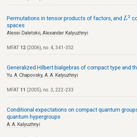
L
2
2
Permutations in tensor products of factors, and
co
L
spaces
Alexei Daletskii
,
Alexander Kalyuzhnyi
MFAT
12
(2006), no. 4, 341-352
Generalized Hilbert bialgebras of compact type and th
Yu. A. Chapovsky
,
A. A. Kalyuzhnyi
MFAT
11
(2005), no. 3, 222-233
Conditional expectations on compact quantum group
quantum hypergroups
A. A. Kalyuzhnyi