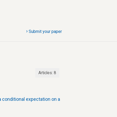
›
Submit your paper
Articles:
8
 conditional expectation on a