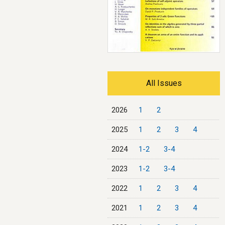
All Issues
2026
1
2
2025
1
2
3
4
2024
1-2
3-4
2023
1-2
3-4
2022
1
2
3
4
2021
1
2
3
4