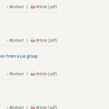
↓
Abstract
|
Article (.pdf)
↓
Abstract
|
Article (.pdf)
ates from a Lie group
↓
Abstract
|
Article (.pdf)
↓
Abstract
|
Article (.pdf)