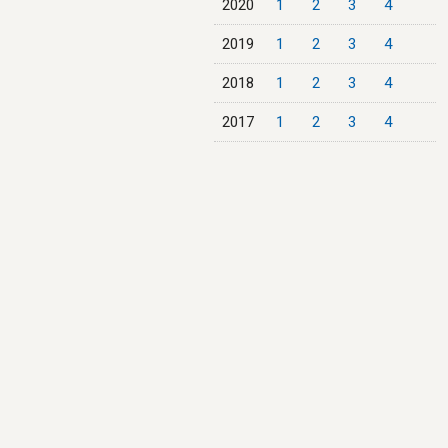
2020
1
2
3
4
2019
1
2
3
4
2018
1
2
3
4
2017
1
2
3
4
2016
1
2
3
4
2015
1
2
3
4
2014
1
2
3
4
2013
1
2
3
4
2012
1
2
3
4
2011
1
2
3
4
2010
1
2
3
4
2009
1
2
3
4