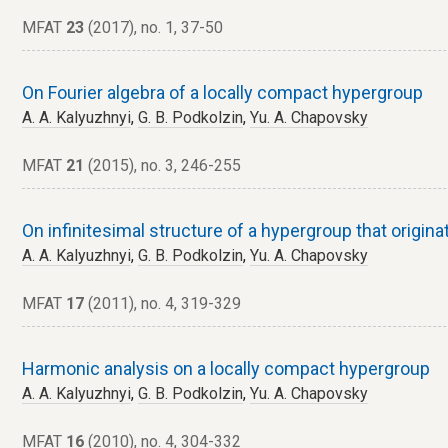
MFAT
23
(2017), no. 1, 37-50
On Fourier algebra of a locally compact hypergroup
A. A. Kalyuzhnyi
,
G. B. Podkolzin
,
Yu. A. Chapovsky
MFAT
21
(2015), no. 3, 246-255
On infinitesimal structure of a hypergroup that origin
A. A. Kalyuzhnyi
,
G. B. Podkolzin
,
Yu. A. Chapovsky
MFAT
17
(2011), no. 4, 319-329
Harmonic analysis on a locally compact hypergroup
A. A. Kalyuzhnyi
,
G. B. Podkolzin
,
Yu. A. Chapovsky
MFAT
16
(2010), no. 4, 304-332