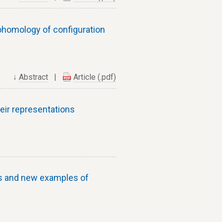
homology of configuration
↓
Abstract
|
Article (.pdf)
eir representations
s and new examples of