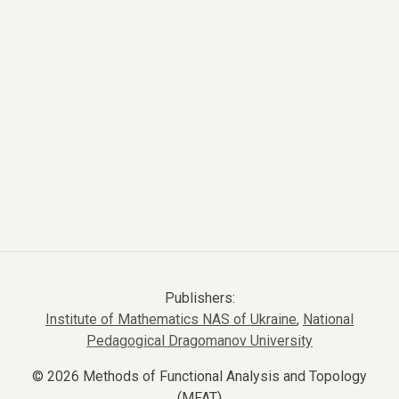
Publishers:
Institute of Mathematics NAS of Ukraine
,
National
Pedagogical Dragomanov University
© 2026 Methods of Functional Analysis and Topology
(MFAT)