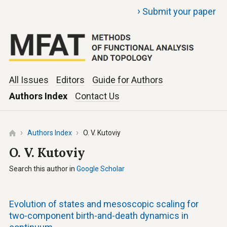
›
Submit your paper
All Issues
Editors
Guide for Authors
Authors Index
Contact Us
Authors Index
O. V. Kutoviy
O. V. Kutoviy
Search this author in
Google Scholar
Evolution of states and mesoscopic scaling for
two-component birth-and-death dynamics in