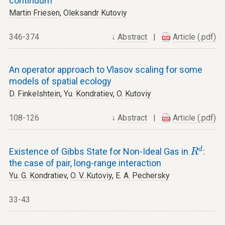
continuum
Martin Friesen
,
Oleksandr Kutoviy
346-374
↓
Abstract
|
Article (.pdf)
An operator approach to Vlasov scaling for some
models of spatial ecology
D. Finkelshtein
,
Yu. Kondratiev
,
O. Kutoviy
108-126
↓
Abstract
|
Article (.pdf)
R
d
d
Existence of Gibbs State for Non-Ideal Gas in
:
R
the case of pair, long-range interaction
Yu. G. Kondratiev
,
O. V. Kutoviy
,
E. A. Pechersky
33-43