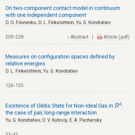
On two-component contact model in continuum
with one independent component
D. O. Filonenko
,
D. L. Finkelshtein
,
Yu. G. Kondratiev
209-228
↓
Abstract
|
Article (.pdf)
Measures on configuration spaces defined by
relative energies
D. L. Finkelshtein
,
Yu. G. Kondratiev
126-155
R
d
d
Existence of Gibbs State for Non-Ideal Gas in
:
R
the case of pair, long-range interaction
Yu. G. Kondratiev
,
O. V. Kutoviy
,
E. A. Pechersky
33-43