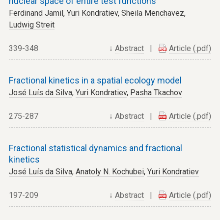
nuclear space of entire test functions
Ferdinand Jamil
,
Yuri Kondratiev
,
Sheila Menchavez
,
Ludwig Streit
339-348
↓
Abstract
|
Article (.pdf)
Fractional kinetics in a spatial ecology model
José Luís da Silva
,
Yuri Kondratiev
,
Pasha Tkachov
275-287
↓
Abstract
|
Article (.pdf)
Fractional statistical dynamics and fractional
kinetics
José Luís da Silva
,
Anatoly N. Kochubei
,
Yuri Kondratiev
197-209
↓
Abstract
|
Article (.pdf)