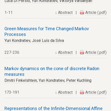
Luca Di Persio
,
Yuri Kondratiev
,
Viktorya Vardanyan
1-11
↓
Abstract
|
Article (.pdf)
Green Measures for Time Changed Markov
Processes
Yuri Kondratiev
,
José Luís da Silva
227-236
↓
Abstract
|
Article (.pdf)
Markov dynamics on the cone of discrete Radon
measures
Dmitri Finkelshtein
,
Yuri Kondratiev
,
Peter Kuchling
173-191
↓
Abstract
|
Article (.pdf)
Representations of the Infinite-Dimensional Affine