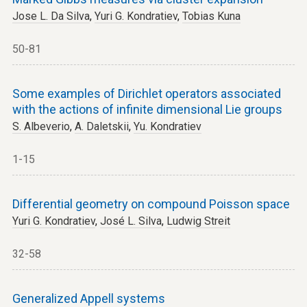
Jose L. Da Silva
,
Yuri G. Kondratiev
,
Tobias Kuna
50-81
Some examples of Dirichlet operators associated
with the actions of infinite dimensional Lie groups
S. Albeverio
,
A. Daletskii
,
Yu. Kondratiev
1-15
Differential geometry on compound Poisson space
Yuri G. Kondratiev
,
José L. Silva
,
Ludwig Streit
32-58
Generalized Appell systems