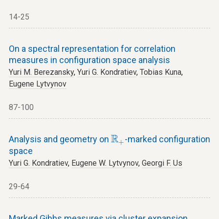
14-25
On a spectral representation for correlation
measures in configuration space analysis
Yuri M. Berezansky
,
Yuri G. Kondratiev
,
Tobias Kuna
,
Eugene Lytvynov
87-100
R
+
R
Analysis and geometry on
-marked configuration
+
space
Yuri G. Kondratiev
,
Eugene W. Lytvynov
,
Georgi F. Us
29-64
Marked Gibbs measures via cluster expansion