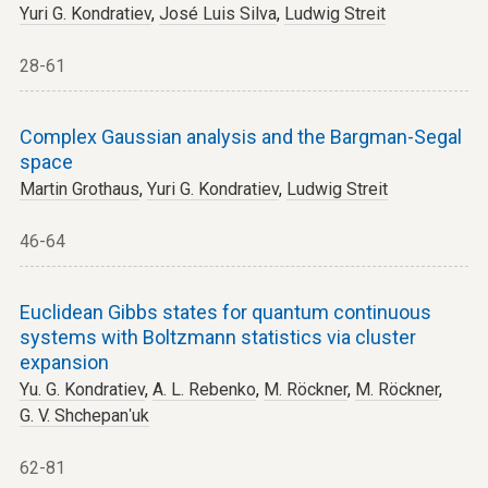
Yuri G. Kondratiev
,
José Luis Silva
,
Ludwig Streit
28-61
Complex Gaussian analysis and the Bargman-Segal
space
Martin Grothaus
,
Yuri G. Kondratiev
,
Ludwig Streit
46-64
Euclidean Gibbs states for quantum continuous
systems with Boltzmann statistics via cluster
expansion
Yu. G. Kondratiev
,
A. L. Rebenko
,
M. Röckner
,
M. Röckner
,
G. V. Shchepanʹuk
62-81