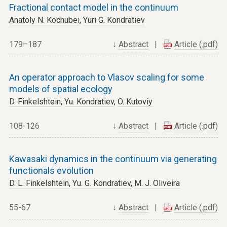
Fractional contact model in the continuum
Anatoly N. Kochubei
,
Yuri G. Kondratiev
179–187
↓
Abstract
|
Article (.pdf)
An operator approach to Vlasov scaling for some
models of spatial ecology
D. Finkelshtein
,
Yu. Kondratiev
,
O. Kutoviy
108-126
↓
Abstract
|
Article (.pdf)
Kawasaki dynamics in the continuum via generating
functionals evolution
D. L. Finkelshtein
,
Yu. G. Kondratiev
,
M. J. Oliveira
55-67
↓
Abstract
|
Article (.pdf)