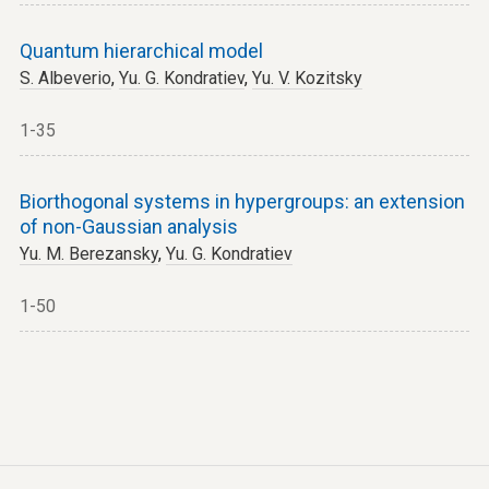
Quantum hierarchical model
S. Albeverio
,
Yu. G. Kondratiev
,
Yu. V. Kozitsky
1-35
Biorthogonal systems in hypergroups: an extension
of non-Gaussian analysis
Yu. M. Berezansky
,
Yu. G. Kondratiev
1-50