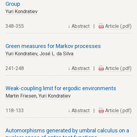
Group
Yuri Kondratiev
348-355
↓
Abstract
|
Article (.pdf)
Green measures for Markov processes
Yuri Kondratiev
,
José L. da Silva
241-248
↓
Abstract
|
Article (.pdf)
Weak-coupling limit for ergodic environments
Martin Friesen
,
Yuri Kondratiev
118-133
↓
Abstract
|
Article (.pdf)
Automorphisms generated by umbral calculus on a