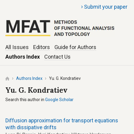
›
Submit your paper
All Issues
Editors
Guide for Authors
Authors Index
Contact Us
Authors Index
Yu. G. Kondratiev
Yu. G. Kondratiev
Search this author in
Google Scholar
Diffusion approximation for transport equations
with dissipative drifts