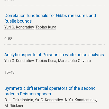
Correlation functionals for Gibbs measures and
Ruelle bounds
Yuri G. Kondratiev
,
Tobias Kuna
9-58
Analytic aspects of Poissonian white noise analysis
Yuri G. Kondratiev
,
Tobias Kuna
,
Maria João Oliveira
15-48
Symmetric differential operators of the second
order in Poisson spaces
D. L. Finkelshtein
,
Yu. G. Kondratiev
,
A. Yu. Konstantinov
,
M. Röckner