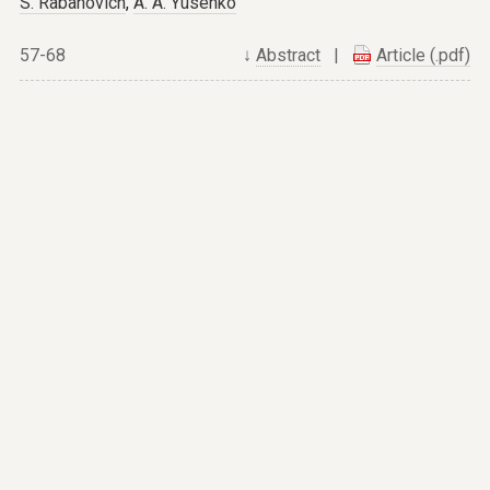
S. Rabanovich
,
A. A. Yusenko
57-68
↓
Abstract
|
Article (.pdf)