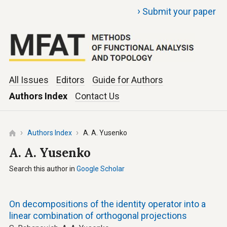
›
Submit your paper
All Issues
Editors
Guide for Authors
Authors Index
Contact Us
Authors Index
A. A. Yusenko
A. A. Yusenko
Search this author in
Google Scholar
On decompositions of the identity operator into a
linear combination of orthogonal projections