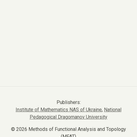
Publishers:
Institute of Mathematics NAS of Ukraine
,
National
Pedagogical Dragomanov University
© 2026 Methods of Functional Analysis and Topology
(MFAT)