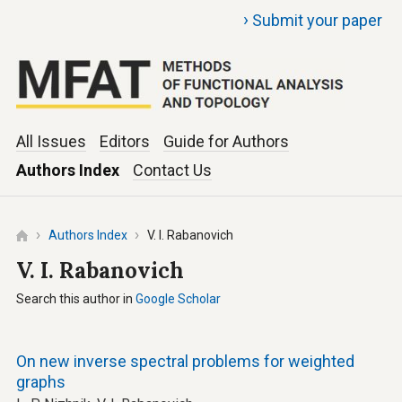
›
Submit your paper
All Issues
Editors
Guide for Authors
Authors Index
Contact Us
Authors Index
V. I. Rabanovich
V. I. Rabanovich
Search this author in
Google Scholar
On new inverse spectral problems for weighted
graphs