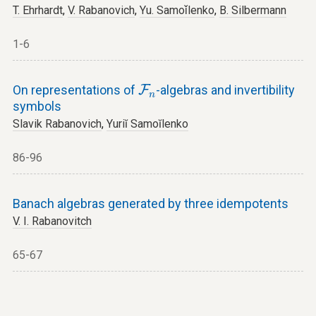
T. Ehrhardt
,
V. Rabanovich
,
Yu. Samoǐlenko
,
B. Silbermann
1-6
F
n
On representations of
F
-algebras and invertibility
n
symbols
Slavik Rabanovich
,
Yuriĭ Samoĭlenko
86-96
Banach algebras generated by three idempotents
V. I. Rabanovitch
65-67