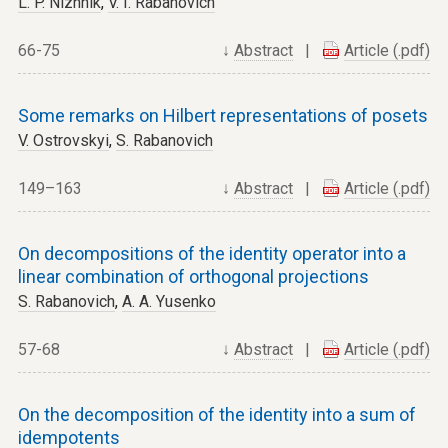
L. P. Nizhnik
,
V. I. Rabanovich
66-75
↓
Abstract
|
Article (.pdf)
Some remarks on Hilbert representations of posets
V. Ostrovskyi
,
S. Rabanovich
149–163
↓
Abstract
|
Article (.pdf)
On decompositions of the identity operator into a
linear combination of orthogonal projections
S. Rabanovich
,
A. A. Yusenko
57-68
↓
Abstract
|
Article (.pdf)
On the decomposition of the identity into a sum of
idempotents