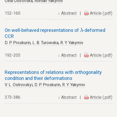
Olha Ostrovska
,
Roman Yakymiv
152-160
↓
Abstract
|
Article (.pdf)
λ
On well-behaved representations of
-deformed
λ
CCR
D. P. Proskurin
,
L. B. Turowska
,
R. Y. Yakymiv
192-205
↓
Abstract
|
Article (.pdf)
Representations of relations with orthogonality
condition and their deformations
V. L. Ostrovskyi
,
D. P. Proskurin
,
R. Y. Yakymiv
373-386
↓
Abstract
|
Article (.pdf)