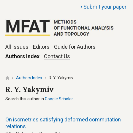
›
Submit your paper
All Issues
Editors
Guide for Authors
Authors Index
Contact Us
Authors Index
R. Y. Yakymiv
R. Y. Yakymiv
Search this author in
Google Scholar
On isometries satisfying deformed commutation
relations