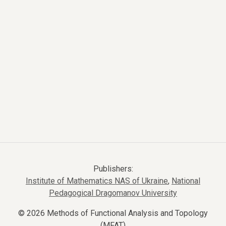
Publishers:
Institute of Mathematics NAS of Ukraine
,
National
Pedagogical Dragomanov University
© 2026 Methods of Functional Analysis and Topology
(MFAT)